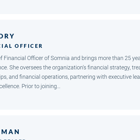
ORY
CIAL OFFICER
ef Financial Officer of Somnia and brings more than 25 ye
ce. She oversees the organization's financial strategy, tr
ips, and financial operations, partnering with executive l
ellence. Prior to joining…
SMAN