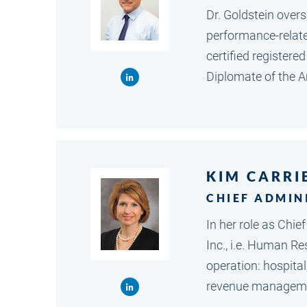
Dr. Goldstein overs
performance-related
certified registere
Diplomate of the 
KIM CARRI
CHIEF ADMIN
In her role as Chie
Inc., i.e. Human Re
operation: hospital
revenue managem