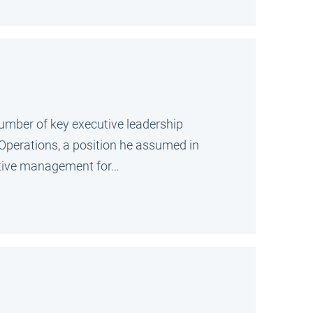
umber of key executive leadership
f Operations, a position he assumed in
cutive management for…