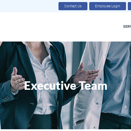
Contact Us
Employee Login
SER
Executive Team