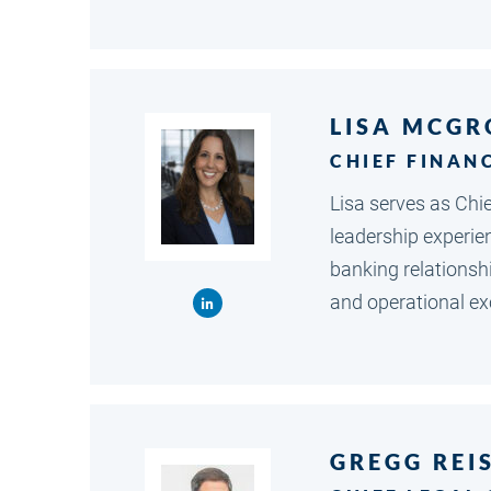
LISA MCGR
CHIEF FINAN
Lisa serves as Chi
leadership experien
banking relationsh
and operational exc
GREGG REI