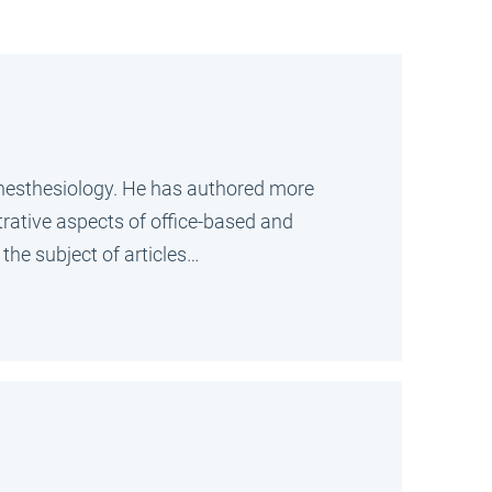
Anesthesiology. He has authored more
trative aspects of office-based and
the subject of articles…