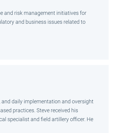
nce and risk management initiatives for
latory and business issues related to
g, and daily implementation and oversight
ased practices. Steve received his
pecialist and field artillery officer. He