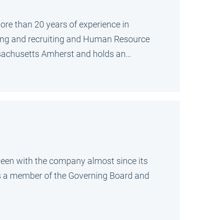
ore than 20 years of experience in
izing and recruiting and Human Resource
ssachusetts Amherst and holds an…
g been with the company almost since its
 is a member of the Governing Board and