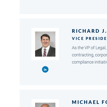
RICHARD J
VICE PRESID
As the VP of Legal
contracting, corpo
compliance initiati
MICHAEL F