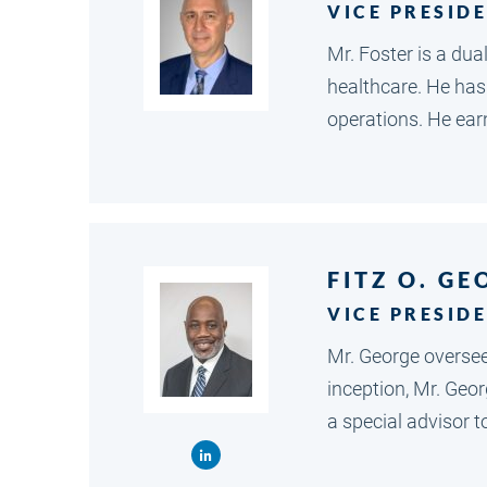
VICE PRESID
Mr. Foster is a du
healthcare. He has
operations. He ea
FITZ O. GE
VICE PRESIDE
Mr. George oversees
inception, Mr. Geo
a special advisor 