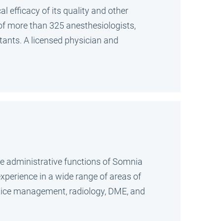
l efficacy of its quality and other
m of more than 325 anesthesiologists,
stants. A licensed physician and
ate administrative functions of Somnia
experience in a wide range of areas of
ractice management, radiology, DME, and