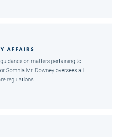
Y AFFAIRS
 guidance on matters pertaining to
 for Somnia Mr. Downey oversees all
re regulations.