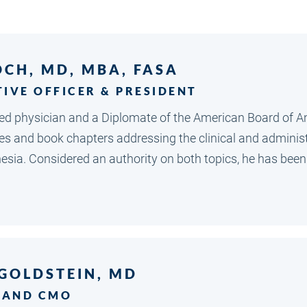
OCH, MD, MBA, FASA
TIVE OFFICER & PRESIDENT
nsed physician and a Diplomate of the American Board of 
les and book chapters addressing the clinical and adminis
sia. Considered an authority on both topics, he has been 
 GOLDSTEIN, MD
 AND CMO