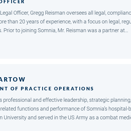
 OFFICER
f Legal Officer, Gregg Reisman oversees all legal, complia
e than 20 years of experience, with a focus on legal, regu
s. Prior to joining Somnia, Mr. Reisman was a partner at…
BARTOW
ENT OF PRACTICE OPERATIONS
 professional and effective leadership, strategic plannin
l related functions and performance of Somnia’s hospital-b
University and served in the US Army as a combat medical s