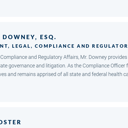
. DOWNEY, ESQ.
ENT, LEGAL, COMPLIANCE AND REGULATOR
, Compliance and Regulatory Affairs, Mr. Downey provides
rate governance and litigation. As the Compliance Officer
ves and remains apprised of all state and federal health ca
OSTER