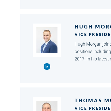
HUGH MOR
VICE PRESID
Hugh Morgan joined
positions including
2017. In his lates
THOMAS M
VICE PRESID