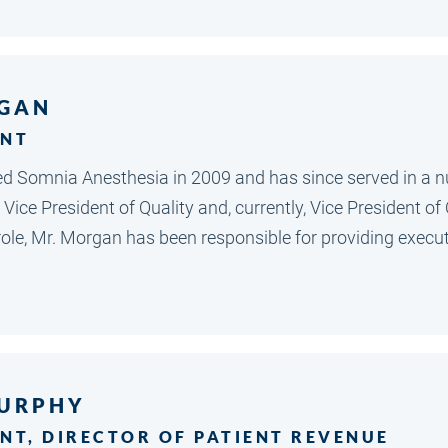
GAN
ENT
 Somnia Anesthesia in 2009 and has since served in a n
 Vice President of Quality and, currently, Vice President o
t role, Mr. Morgan has been responsible for providing exe
URPHY
ENT, DIRECTOR OF PATIENT REVENUE