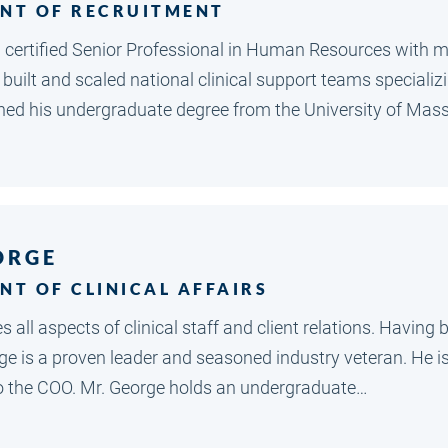
ENT OF RECRUITMENT
al certified Senior Professional in Human Resources with m
 built and scaled national clinical support teams special
rned his undergraduate degree from the University of Ma
ORGE
NT OF CLINICAL AFFAIRS
 all aspects of clinical staff and client relations. Havin
rge is a proven leader and seasoned industry veteran. He
to the COO. Mr. George holds an undergraduate…