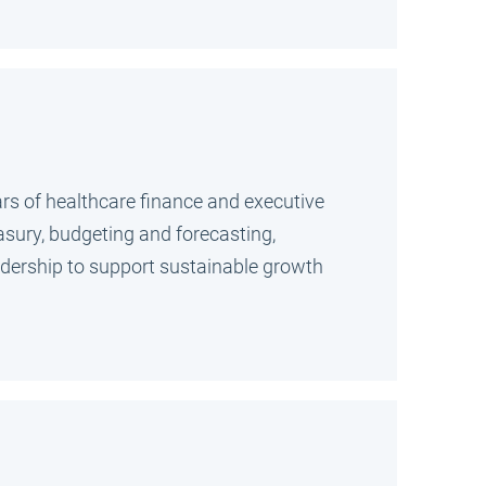
ars of healthcare finance and executive
easury, budgeting and forecasting,
eadership to support sustainable growth