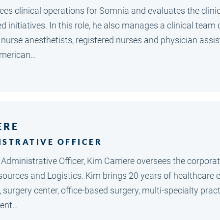
ees clinical operations for Somnia and evaluates the clinica
 initiatives. In this role, he also manages a clinical tea
d nurse anesthetists, registered nurses and physician assi
American…
ERE
ISTRATIVE OFFICER
f Administrative Officer, Kim Carriere oversees the corpor
sources and Logistics. Kim brings 20 years of healthcare 
, surgery center, office-based surgery, multi-specialty p
ent…