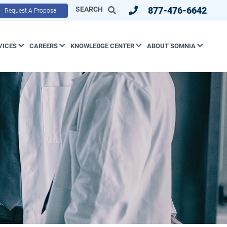
SEARCH
877-476-6642
Request A Proposal
VICES
CAREERS
KNOWLEDGE CENTER
ABOUT SOMNIA