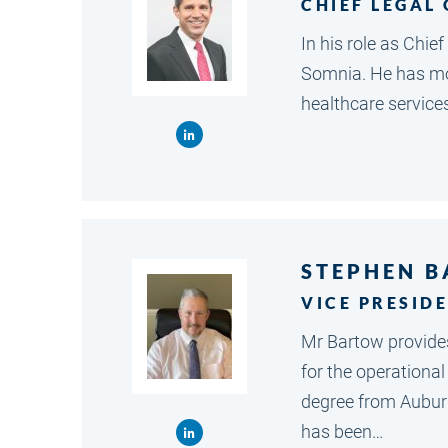
CHIEF LEGAL
In his role as Chie
Somnia. He has mor
healthcare service
STEPHEN 
VICE PRESID
Mr Bartow provides
for the operationa
degree from Auburn 
has been…