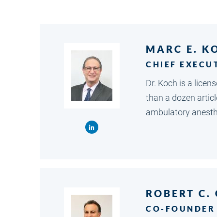
MARC E. K
CHIEF EXECU
Dr. Koch is a lice
than a dozen artic
ambulatory anesthe
ROBERT C.
CO-FOUNDER