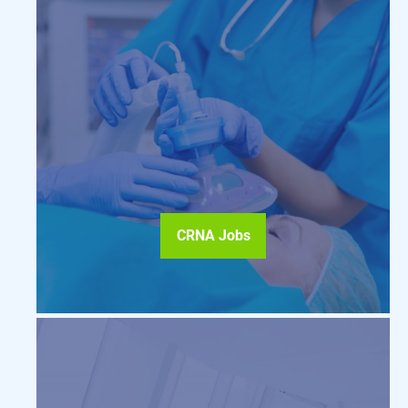
CRNA Jobs