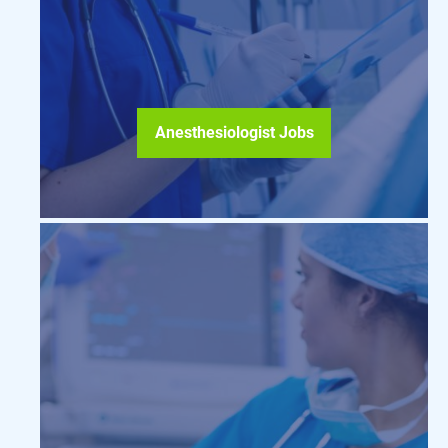
Anesthesiologist Jobs