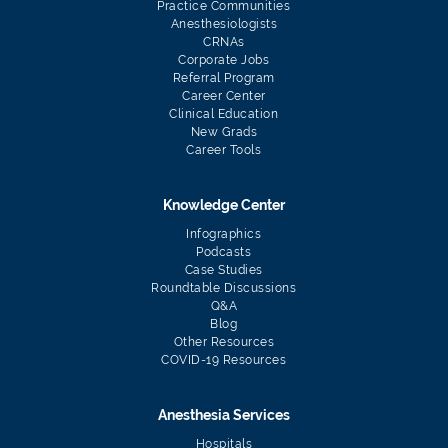
Practice Communities
Anesthesiologists
CRNAs
Corporate Jobs
Referral Program
Career Center
Clinical Education
New Grads
Career Tools
Knowledge Center
Infographics
Podcasts
Case Studies
Roundtable Discussions
Q&A
Blog
Other Resources
COVID-19 Resources
Anesthesia Services
Hospitals