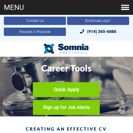
MENU
Contact Us
Employee Login
(914) 365-6886
Request A Proposal
Career Tools
Quick Apply
Sign up for Job Alerts
CREATING AN EFFECTIVE CV