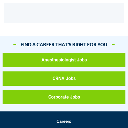
FIND A CAREER THAT’S RIGHT FOR YOU
Anesthesiologist Jobs
CRNA Jobs
Corporate Jobs
Careers