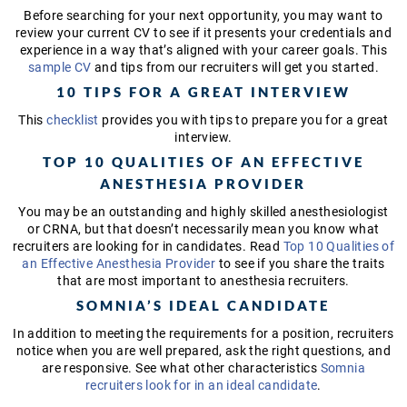
Before searching for your next opportunity, you may want to
review your current CV to see if it presents your credentials and
experience in a way that’s aligned with your career goals. This
sample CV
and tips from our recruiters will get you started.
10 TIPS FOR A GREAT INTERVIEW
This
checklist
provides you with tips to prepare you for a great
interview.
TOP 10 QUALITIES OF AN EFFECTIVE
ANESTHESIA PROVIDER
You may be an outstanding and highly skilled anesthesiologist
or CRNA, but that doesn’t necessarily mean you know what
recruiters are looking for in candidates. Read
Top 10 Qualities of
an Effective Anesthesia Provider
to see if you share the traits
that are most important to anesthesia recruiters.
SOMNIA’S IDEAL CANDIDATE
In addition to meeting the requirements for a position, recruiters
notice when you are well prepared, ask the right questions, and
are responsive. See what other characteristics
Somnia
recruiters look for in an ideal candidate
.