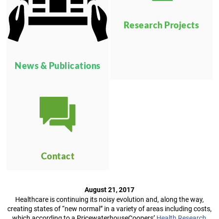
Research Projects
News & Publications
Contact
August 21, 2017
Healthcare is continuing its noisy evolution and, along the way,
creating states of “new normal” in a variety of areas including costs,
which according to a PricewaterhouseCoopers’
Health Research