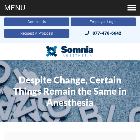
MENU
Contact Us
Employee Login
877-476-6642
Request A Proposal
Despite Change, Certain
Things Remain the Same in
Anesthesia