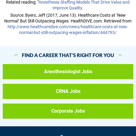
Related reading: “
Anesthesia Staffing Models That Drive Value and
Improve Quality
.
Source: Byers, Jeff (2017, June 13). Healthcare Costs at ‘New
Normal’ But Still Outpacing Wages. HealthDIVE.com. Retrieved from
http://www.healthcaredive.com/news/healthcare-costs-at-new-
normal-but-still-outpacing-wages-inflation/444793/
FIND A CAREER THAT’S RIGHT FOR YOU
Anesthesiologist Jobs
CRNA Jobs
Corporate Jobs