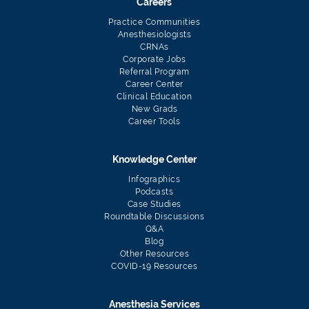
Careers
Practice Communities
Anesthesiologists
CRNAs
Corporate Jobs
Referral Program
Career Center
Clinical Education
New Grads
Career Tools
Knowledge Center
Infographics
Podcasts
Case Studies
Roundtable Discussions
Q&A
Blog
Other Resources
COVID-19 Resources
Anesthesia Services