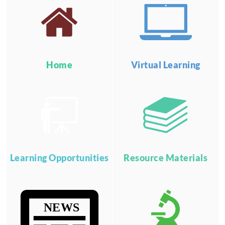
Home
Virtual Learning
Learning Opportunities
Resource Materials