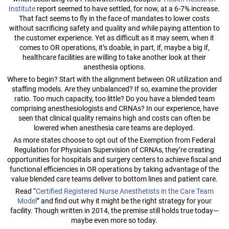
Institute
report seemed to have settled, for now, at a 6-7% increase.
That fact seems to fly in the face of mandates to lower costs
without sacrificing safety and quality and while paying attention to
the customer experience. Yet as difficult as it may seem, when it
comes to OR operations, it’s doable, in part, if, maybe a big if,
healthcare facilities are willing to take another look at their
anesthesia options.
Where to begin? Start with the alignment between OR utilization and
staffing models. Are they unbalanced? If so, examine the provider
ratio. Too much capacity, too little? Do you have a blended team
comprising anesthesiologists and CRNAs? In our experience, have
seen that clinical quality remains high and costs can often be
lowered when anesthesia care teams are deployed.
As more states choose to opt out of the Exemption from Federal
Regulation for Physician Supervision of CRNAs, they’re creating
opportunities for hospitals and surgery centers to achieve fiscal and
functional efficiencies in OR operations by taking advantage of the
value blended care teams deliver to bottom lines and patient care.
Read “
Certified Registered Nurse Anesthetists in the Care Team
Model
” and find out why it might be the right strategy for your
facility. Though written in 2014, the premise still holds true today—
maybe even more so today.