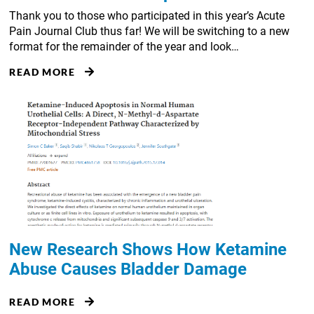
Thank you to those who participated in this year’s Acute
Pain Journal Club thus far! We will be switching to a new
format for the remainder of the year and look…
READ MORE
New Research Shows How Ketamine
Abuse Causes Bladder Damage
READ MORE