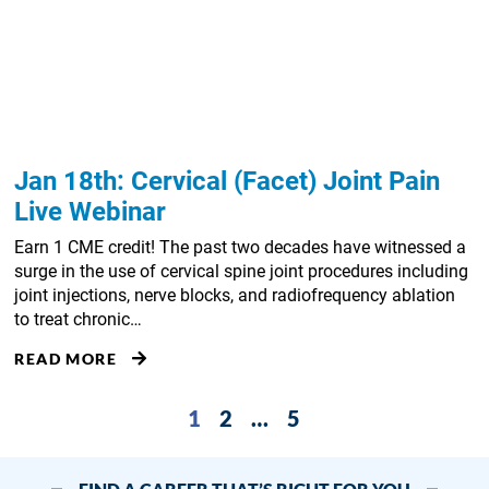
Jan 18th: Cervical (Facet) Joint Pain
Live Webinar
Earn 1 CME credit! The past two decades have witnessed a
surge in the use of cervical spine joint procedures including
joint injections, nerve blocks, and radiofrequency ablation
to treat chronic…
READ MORE
1
2
…
5