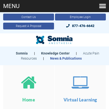
MENU
Contact Us
Employee Login
877-476-6642
Request A Proposal
Somnia
|
Knowledge Center
|
Acute Pain
Resources
|
News & Publications
Home
Virtual Learning