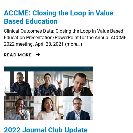
ACCME: Closing the Loop in Value
Based Education
Clinical Outcomes Data: Closing the Loop in Value Based
Education Presentation/PowerPoint for the Annual ACCME
2022 meeting. April 28, 2021 (more…)
READ MORE
2022 Journal Club Update