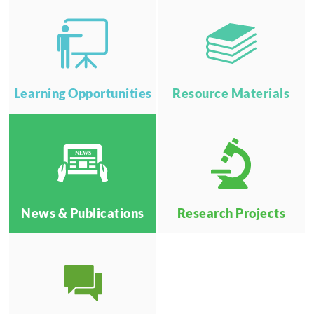
Learning Opportunities
Resource Materials
NEWS
News & Publications
Research Projects