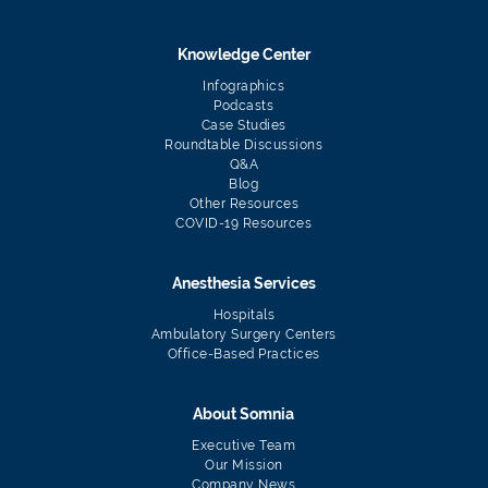
Knowledge Center
Infographics
Podcasts
Case Studies
Roundtable Discussions
Q&A
Blog
Other Resources
COVID-19 Resources
Anesthesia Services
Hospitals
Ambulatory Surgery Centers
Office-Based Practices
About Somnia
Executive Team
Our Mission
Company News