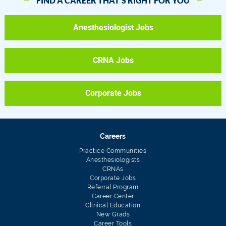
FIND A CAREER THAT’S RIGHT FOR YOU
Anesthesiologist Jobs
CRNA Jobs
Corporate Jobs
Careers
Practice Communities
Anesthesiologists
CRNAs
Corporate Jobs
Referral Program
Career Center
Clinical Education
New Grads
Career Tools