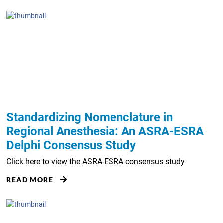
Standardizing Nomenclature in
Regional Anesthesia: An ASRA-ESRA
Delphi Consensus Study
Click here to view the ASRA-ESRA consensus study
READ MORE