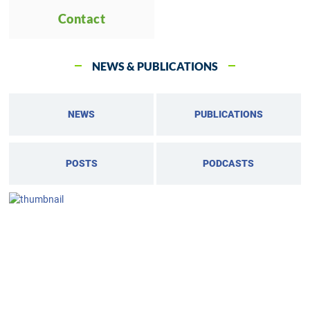
Contact
NEWS & PUBLICATIONS
NEWS
PUBLICATIONS
POSTS
PODCASTS