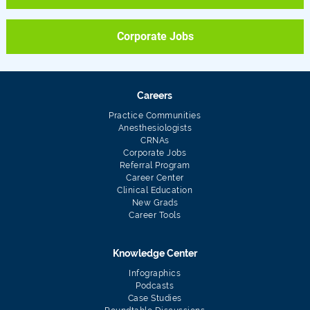
Corporate Jobs
Careers
Practice Communities
Anesthesiologists
CRNAs
Corporate Jobs
Referral Program
Career Center
Clinical Education
New Grads
Career Tools
Knowledge Center
Infographics
Podcasts
Case Studies