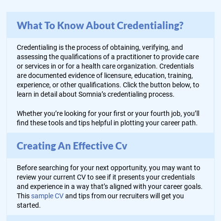
What To Know About Credentialing?
Credentialing is the process of obtaining, verifying, and
assessing the qualifications of a practitioner to provide care
or services in or for a health care organization. Credentials
are documented evidence of licensure, education, training,
experience, or other qualifications. Click the button below, to
learn in detail about Somnia’s credentialing process.
Whether you’re looking for your first or your fourth job, you’ll
find these tools and tips helpful in plotting your career path.
Creating An Effective Cv
Before searching for your next opportunity, you may want to
review your current CV to see if it presents your credentials
and experience in a way that’s aligned with your career goals.
This
sample CV
and tips from our recruiters will get you
started.