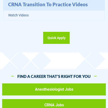
CRNA Transition To Practice Videos
Watch Videos
Quick Apply
FIND A CAREER THAT’S RIGHT FOR YOU
Anesthesiologist Jobs
CRNA Jobs