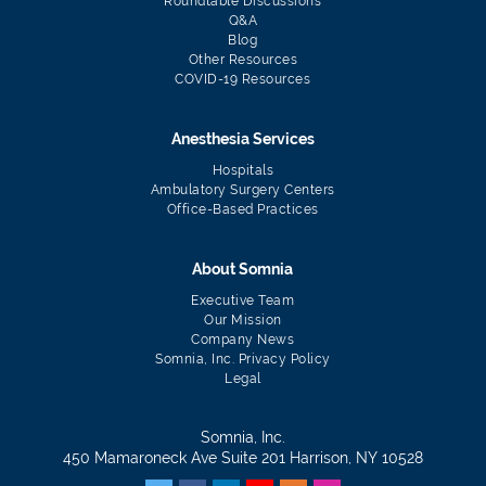
Roundtable Discussions
Q&A
Blog
Other Resources
COVID-19 Resources
Anesthesia Services
Hospitals
Ambulatory Surgery Centers
Office-Based Practices
About Somnia
Executive Team
Our Mission
Company News
Somnia, Inc. Privacy Policy
Legal
Somnia, Inc.
450 Mamaroneck Ave Suite 201 Harrison, NY 10528