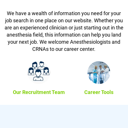
We have a wealth of information you need for your
job search in one place on our website. Whether you
are an experienced clinician or just starting out in the
anesthesia field, this information can help you land
your next job. We welcome Anesthesiologists and
CRNAs to our career center.
Our Recruitment Team
Career Tools