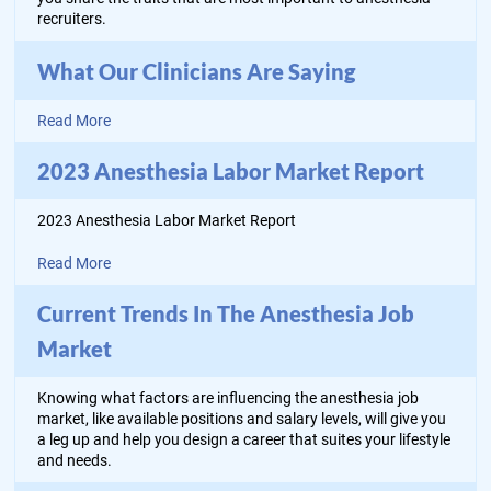
recruiters.
What Our Clinicians Are Saying
Read More
2023 Anesthesia Labor Market Report
2023 Anesthesia Labor Market Report
Read More
Current Trends In The Anesthesia Job
Market
Knowing what factors are influencing the anesthesia job
market, like available positions and salary levels, will give you
a leg up and help you design a career that suites your lifestyle
and needs.