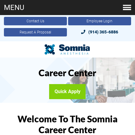
MENU
Contact Us
Employee Login
(914) 365-6886
Request A Proposal
Career Center
Quick Apply
Welcome To The Somnia
Career Center