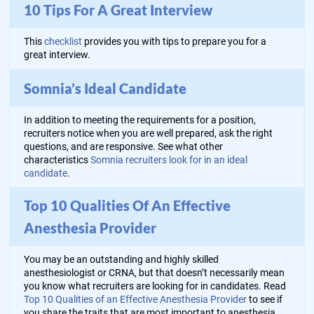
10 Tips For A Great Interview
This
checklist
provides you with tips to prepare you for a
great interview.
Somnia’s Ideal Candidate
In addition to meeting the requirements for a position,
recruiters notice when you are well prepared, ask the right
questions, and are responsive. See what other
characteristics
Somnia recruiters look for in an ideal
candidate
.
Top 10 Qualities Of An Effective
Anesthesia Provider
You may be an outstanding and highly skilled
anesthesiologist or CRNA, but that doesn’t necessarily mean
you know what recruiters are looking for in candidates. Read
Top 10 Qualities of an Effective Anesthesia Provider
to see if
you share the traits that are most important to anesthesia