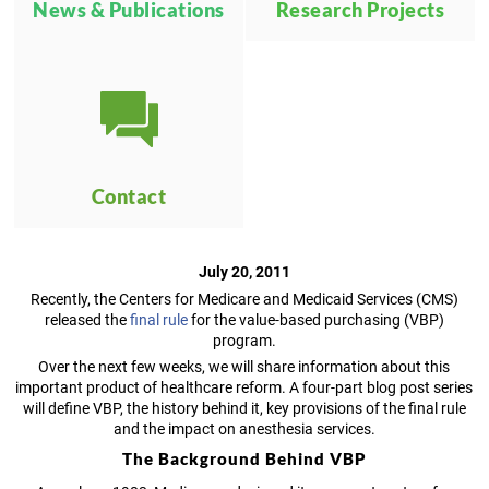
News & Publications
Research Projects
Contact
July 20, 2011
Recently, the Centers for Medicare and Medicaid Services (CMS)
released the
final rule
for the value-based purchasing (VBP)
program.
Over the next few weeks, we will share information about this
important product of healthcare reform. A four-part blog post series
will define VBP, the history behind it, key provisions of the final rule
and the impact on anesthesia services.
The Background Behind VBP