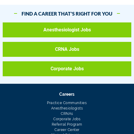
FIND A CAREER THAT’S RIGHT FOR YOU
Anesthesiologist Jobs
CRNA Jobs
Corporate Jobs
Careers
Practice Communities
Anesthesiologists
CRNAs
Corporate Jobs
Referral Program
Career Center