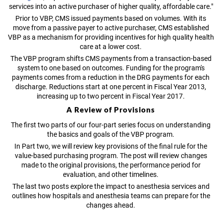
services into an active purchaser of higher quality, affordable care."
Prior to VBP, CMS issued payments based on volumes. With its
move from a passive payer to active purchaser, CMS established
VBP as a mechanism for providing incentives for high quality health
care at a lower cost.
The VBP program shifts CMS payments from a transaction-based
system to one based on outcomes. Funding for the program's
payments comes from a reduction in the DRG payments for each
discharge. Reductions start at one percent in Fiscal Year 2013,
increasing up to two percent in Fiscal Year 2017.
A Review of Provisions
The first two parts of our four-part series focus on understanding
the basics and goals of the VBP program.
In Part two, we will review key provisions of the final rule for the
value-based purchasing program. The post will review changes
made to the original provisions, the performance period for
evaluation, and other timelines.
The last two posts explore the impact to anesthesia services and
outlines how hospitals and anesthesia teams can prepare for the
changes ahead.