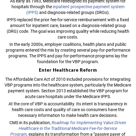
As early as 1983, Medicare redesigned its payment system for
hospitals through the
inpatient prospective payment system
(IPPS)
and diagnosis-related groups (DRGs).
IPPS replaced the prior fee-for-service reimbursement with a fixed
amount for inpatient care, based on a diagnosis-related group
(DRG) code. The goal was improving quality while reducing health
care costs.
In the early 2000s, employer coalitions, health plans and public
programs entered the mix by creating several pay-for-performance
programs. The IPPS and pay-for-performance programs lay the
foundation for the VBP program.
Enter Healthcare Reform
The Affordable Care Act of 2010 included provisions for integrating
VBP programs into the healthcare system, particularly the Medicare
payment system. Section 2013 established the VBP program for
acute care hospitals under the Medicare IPPS.
At the core of VBP is accountability. Its intent is transparency in
health care costs and quality of care so consumers have the
necessary information to make health care decisions.
CMS in its publication,
Roadmap for Implementing Value Driven
Healthcare in the Traditional Medicare Fee-for-Service
Program
,
explains its transformation from a "passive payer of