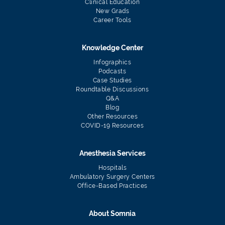
Clinical Education
New Grads
Career Tools
Knowledge Center
Infographics
Podcasts
Case Studies
Roundtable Discussions
Q&A
Blog
Other Resources
COVID-19 Resources
Anesthesia Services
Hospitals
Ambulatory Surgery Centers
Office-Based Practices
About Somnia