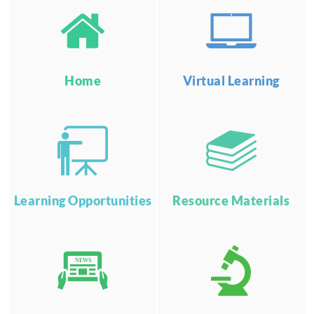
Home
Virtual Learning
Learning Opportunities
Resource Materials
NEWS