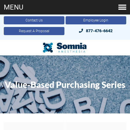
MENU
Contact Us
Employee Login
877-476-6642
Request A Proposal
Value-Based Purchasing Series