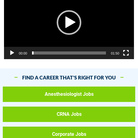
00:00
01:50
FIND A CAREER THAT’S RIGHT FOR YOU
Anesthesiologist Jobs
CRNA Jobs
Corporate Jobs