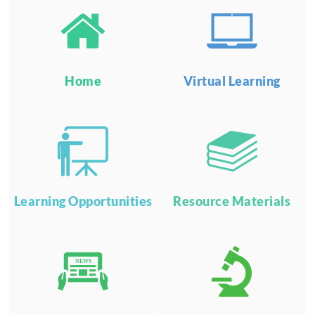
Home
Virtual Learning
Learning Opportunities
Resource Materials
NEWS