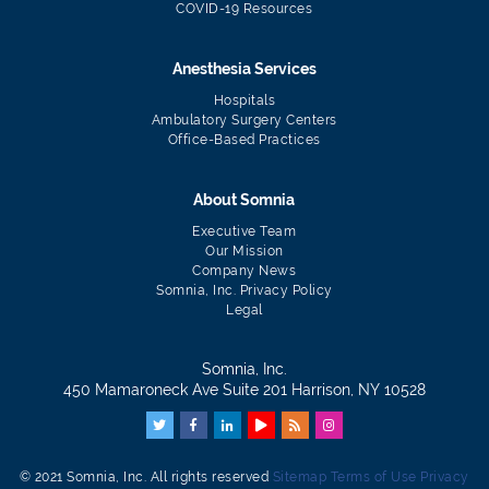
COVID-19 Resources
Anesthesia Services
Hospitals
Ambulatory Surgery Centers
Office-Based Practices
About Somnia
Executive Team
Our Mission
Company News
Somnia, Inc. Privacy Policy
Legal
Somnia, Inc.
450 Mamaroneck Ave Suite 201 Harrison, NY 10528
© 2021 Somnia, Inc. All rights reserved
Sitemap
Terms of Use
Privacy