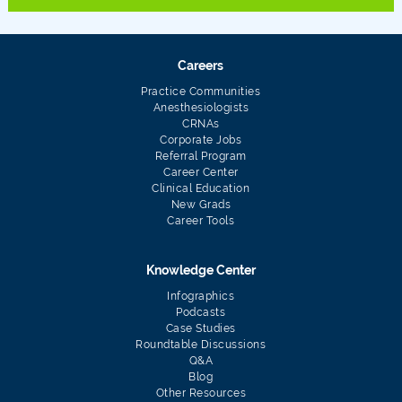
Careers
Practice Communities
Anesthesiologists
CRNAs
Corporate Jobs
Referral Program
Career Center
Clinical Education
New Grads
Career Tools
Knowledge Center
Infographics
Podcasts
Case Studies
Roundtable Discussions
Q&A
Blog
Other Resources