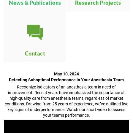
News & Publications
Research Projects
Contact
May 10, 2024
Detecting Suboptimal Performance in Your Anesthesia Team
Recognize indicators of an anesthesia team in need of
improvement. Recent years have emphasized the importance of
high-quality care from anesthesia teams, regardless of market
conditions. Drawing from 25 years of experience, we’ve outlined five
key signs of underperformance. Watch our short video to assess
your team’s performance.
Video
Player