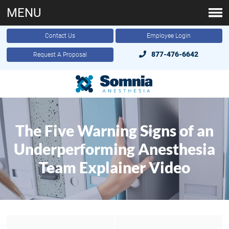
MENU
Contact Us
Employee Login
877-476-6642
Request A Proposal
The Five Warning Signs of an
Underperforming Anesthesia
Team Explainer Video