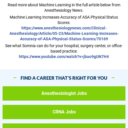
Read more about Machine Learning in the full article below from
Anesthesiology News.
Machine Learning Increases Accuracy of ASA Physical Status
Scores:
https://www.anesthesiologynews.com/Clinical-
Anesthesiology/Article/05-23/Machine-Learning-Increases-
Accuracy-of-ASA-Physical-Status-Scores/70169
See what Somnia can do for your hospital, surgery center, or office-
based practice:
https://www.youtube.com/watch?v=jbao9gUN7H4
FIND A CAREER THAT’S RIGHT FOR YOU
Anesthesiologist Jobs
CRNA Jobs