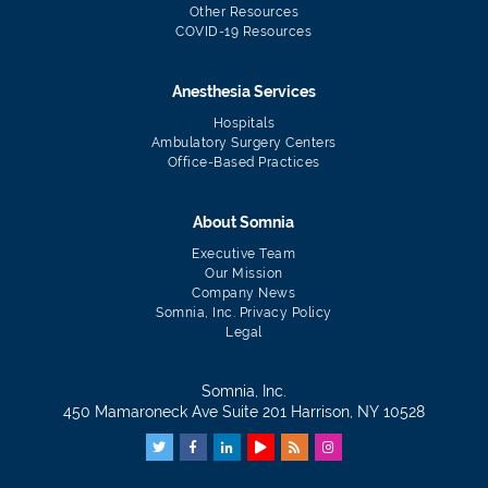
Other Resources
COVID-19 Resources
Anesthesia Services
Hospitals
Ambulatory Surgery Centers
Office-Based Practices
About Somnia
Executive Team
Our Mission
Company News
Somnia, Inc. Privacy Policy
Legal
Somnia, Inc.
450 Mamaroneck Ave Suite 201 Harrison, NY 10528