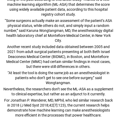
machine learning algorithm (ML-ASA) that determines the score
using widely available patient data, according to this hospital
registry cohort study.
“Some surgeons actually make an assessment of the patient’s ASA
physical status, while others do not, and simply input a random
number,” said Karuna Wongtangman, MD, the anesthesiology digital
health laboratory chief at Montefiore Medical Center, in New York
City.
Another recent study included data obtained between 2005 and
2021 from adult surgical patients presenting at both Beth Israel
Deaconess Medical Center (BIDMC), in Boston, and Montefiore
Medical Center (MMC) had certain similar findings in most cases,
but there were still differences in others.
“At least the tool is doing the same job as an anesthesiologist in
patients who don’t get to see one before surgery,” said
Wongtangman.
Nevertheless, the researchers don’t see the ML-ASA as a supplement
to clinical expertise, but rather as an adjunct to it currently.
For Jonathan P. Wanderer, MD, MPhil, who led similar research back
in 2018 (J Med Syst 2018;42[7]:123), the current research helps
demonstrate how machine learning can make anesthesiologists
more efficient in the processes that power healthcare.