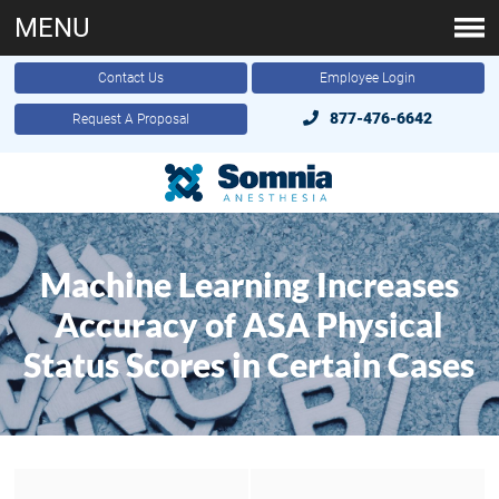
MENU
Contact Us
Employee Login
877-476-6642
Request A Proposal
Machine Learning Increases
Accuracy of ASA Physical
Status Scores in Certain Cases