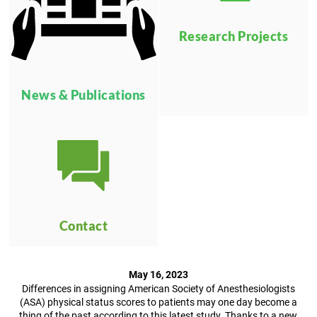
Research Projects
News & Publications
Contact
May 16, 2023
Differences in assigning American Society of Anesthesiologists
(ASA) physical status scores to patients may one day become a
thing of the past according to this latest study. Thanks to a new