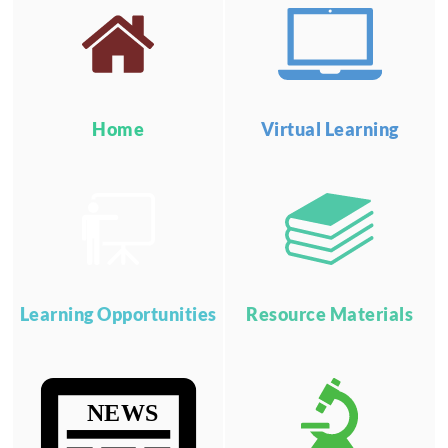
Home
Virtual Learning
Learning Opportunities
Resource Materials