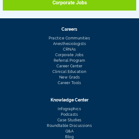
Corporate Jobs
Careers
Practice Communities
Anesthesiologists
CRNAs
Corporate Jobs
Referral Program
Career Center
Clinical Education
New Grads
Career Tools
Knowledge Center
Infographics
Podcasts
Case Studies
Roundtable Discussions
Q&A
Blog