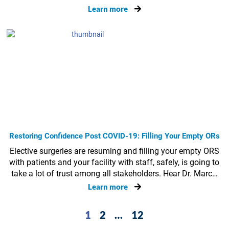
Learn more
Restoring Confidence Post COVID-19: Filling Your Empty ORs
Elective surgeries are resuming and filling your empty ORS
with patients and your facility with staff, safely, is going to
take a lot of trust among all stakeholders. Hear Dr. Marc…
Learn more
1
2
…
12