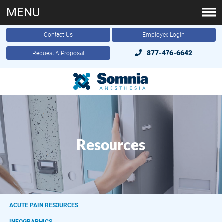
MENU
Contact Us
Employee Login
877-476-6642
Request A Proposal
Resources
ACUTE PAIN RESOURCES
INFOGRAPHICS