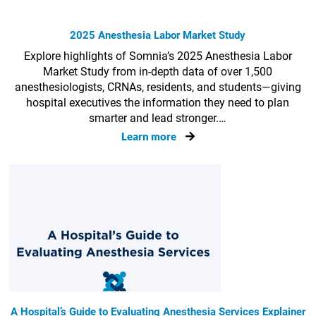
2025 Anesthesia Labor Market Study
Explore highlights of Somnia’s 2025 Anesthesia Labor
Market Study from in-depth data of over 1,500
anesthesiologists, CRNAs, residents, and students—giving
hospital executives the information they need to plan
smarter and lead stronger.…
Learn more
A Hospital’s Guide to Evaluating Anesthesia Services Explainer