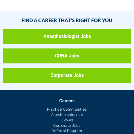
FIND A CAREER THAT’S RIGHT FOR YOU
Anesthesiologist Jobs
CRNA Jobs
Corporate Jobs
Careers
Practice Communities
Anesthesiologists
CRNAs
Corporate Jobs
Referral Program