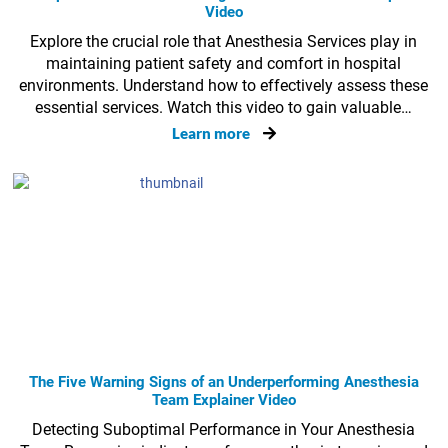
Video
Explore the crucial role that Anesthesia Services play in
maintaining patient safety and comfort in hospital
environments. Understand how to effectively assess these
essential services. Watch this video to gain valuable…
Learn more
The Five Warning Signs of an Underperforming Anesthesia
Team Explainer Video
Detecting Suboptimal Performance in Your Anesthesia