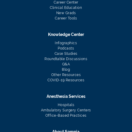
Career Center
Clinical Education
New Grads
Career Tools
Knowledge Center
Infographics
Podcasts
Case Studies
Roundtable Discussions
Q&A
Blog
Other Resources
COVID-19 Resources
Anesthesia Services
Hospitals
Ambulatory Surgery Centers
Office-Based Practices
About Somnia