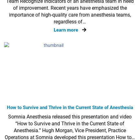
Team Recognize indicators of an anesthesia team in need
of improvement. Recent years have emphasized the
importance of high-quality care from anesthesia teams,
regardless of…
Learn more
How to Survive and Thrive in the Current State of Anesthesia
Somnia Anesthesia released this presentation and video
“How to Survive and Thrive in the Current State of
Anesthesia.” Hugh Morgan, Vice President, Practice
Operations at Somnia developed this presentation How to…