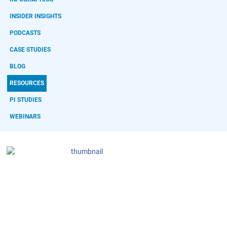
INSIDER INSIGHTS
PODCASTS
CASE STUDIES
BLOG
RESOURCES
PI STUDIES
WEBINARS