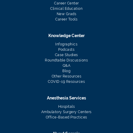
Career Center
Clinical Education
New Grads
Career Tools
Knowledge Center
Infographics
Podcasts
Case Studies
Roundtable Discussions
Q&A
Blog
Other Resources
COVID-19 Resources
Anesthesia Services
Hospitals
Ambulatory Surgery Centers
Office-Based Practices