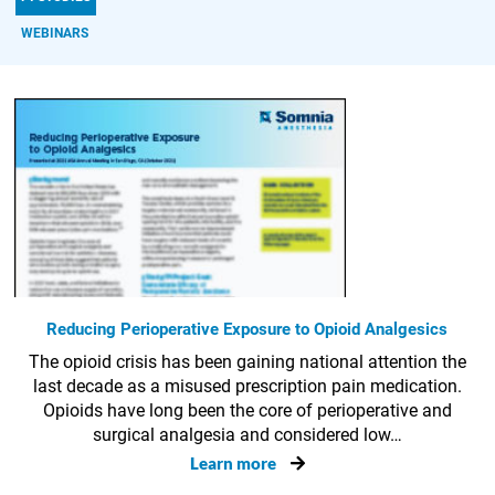
WEBINARS
Reducing Perioperative Exposure to Opioid Analgesics
The opioid crisis has been gaining national attention the
last decade as a misused prescription pain medication.
Opioids have long been the core of perioperative and
surgical analgesia and considered low…
Learn more