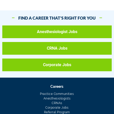
FIND A CAREER THAT’S RIGHT FOR YOU
Anesthesiologist Jobs
CRNA Jobs
Corporate Jobs
Careers
Practice Communities
Anesthesiologists
CRNAs
Corporate Jobs
Referral Program