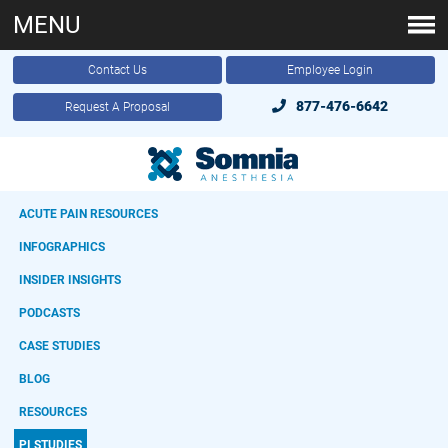
MENU
Contact Us
Employee Login
877-476-6642
Request A Proposal
ACUTE PAIN RESOURCES
INFOGRAPHICS
INSIDER INSIGHTS
PODCASTS
CASE STUDIES
BLOG
RESOURCES
PI STUDIES