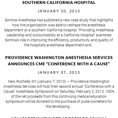
SOUTHERN CALIFORNIA HOSPITAL
JANUARY 10, 2013
Somnia Anesthesia has published a new case study that highlights
how the organization was able to reshape the anesthesia
department at a southern California hospital. “Providing Anesthesia
Leadership and Accountability at a California Hospital” examines
Somnia’s role in improving the efficiency, productivity and quality of
the hospital’s anesthesia department and…
PROVIDENCE WASHINGTON ANESTHESIA SERVICES
ANNOUNCES CME “CONFERENCE WITH A CAUSE”
JANUARY 07, 2013
New Rochelle, NY (January 7, 2013) — Providence Washington
Anesthesia Services will host their second annual “Conference with a
Cause” Anesthesia Symposium on Saturday, February 2, 2013. 100%
of the net proceeds from this continuing medical education
symposium will be donated to the purchase of pulse oximeters for
the developing…