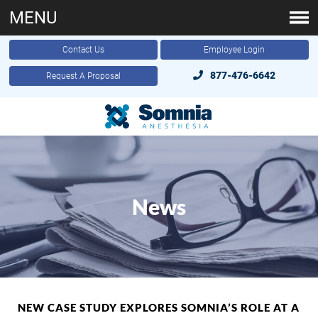
MENU
Contact Us
Employee Login
877-476-6642
Request A Proposal
News
NEW CASE STUDY EXPLORES SOMNIA’S ROLE AT A