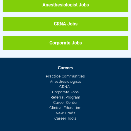
Anesthesiologist Jobs
CRNA Jobs
Corporate Jobs
Careers
Practice Communities
Anesthesiologists
CRNAs
Corporate Jobs
Referral Program
Career Center
Clinical Education
New Grads
Career Tools