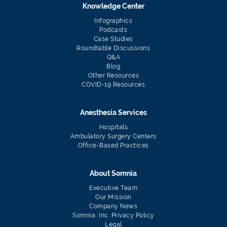
Knowledge Center
Infographics
Podcasts
Case Studies
Roundtable Discussions
Q&A
Blog
Other Resources
COVID-19 Resources
Anesthesia Services
Hospitals
Ambulatory Surgery Centers
Office-Based Practices
About Somnia
Executive Team
Our Mission
Company News
Somnia, Inc. Privacy Policy
Legal