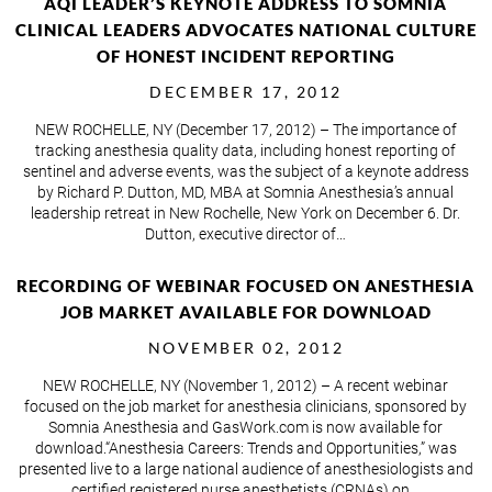
AQI LEADER’S KEYNOTE ADDRESS TO SOMNIA
CLINICAL LEADERS ADVOCATES NATIONAL CULTURE
OF HONEST INCIDENT REPORTING
DECEMBER 17, 2012
NEW ROCHELLE, NY (December 17, 2012) – The importance of
tracking anesthesia quality data, including honest reporting of
sentinel and adverse events, was the subject of a keynote address
by Richard P. Dutton, MD, MBA at Somnia Anesthesia’s annual
leadership retreat in New Rochelle, New York on December 6. Dr.
Dutton, executive director of…
RECORDING OF WEBINAR FOCUSED ON ANESTHESIA
JOB MARKET AVAILABLE FOR DOWNLOAD
NOVEMBER 02, 2012
NEW ROCHELLE, NY (November 1, 2012) – A recent webinar
focused on the job market for anesthesia clinicians, sponsored by
Somnia Anesthesia and GasWork.com is now available for
download.“Anesthesia Careers: Trends and Opportunities,” was
presented live to a large national audience of anesthesiologists and
certified registered nurse anesthetists (CRNAs) on…