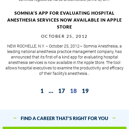
SOMNIA’S APP FOR EVALUATING HOSPITAL
ANESTHESIA SERVICES NOW AVAILABLE IN APPLE
STORE
OCTOBER 25, 2012
NEW ROCHELLE, N.Y. – October 25, 2012— Somnia Anesthesia, a
leading national anesthesia practice management company, has
announced that its first-of-a kind app for evaluating hospital
anesthesia services is now available in the Apple Store. The tool
allows hospital executives to examine the productivity and efficacy
of their facility’s anesthesia…
1
…
17
18
19
FIND A CAREER THAT’S RIGHT FOR YOU