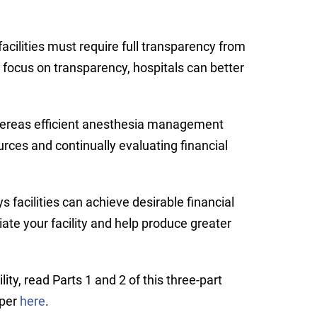
acilities must require full transparency from
focus on transparency, hospitals can better
whereas efficient anesthesia management
urces and continually evaluating financial
facilities can achieve desirable financial
iate your facility and help produce greater
ty, read Parts 1 and 2 of this three-part
aper
here
.