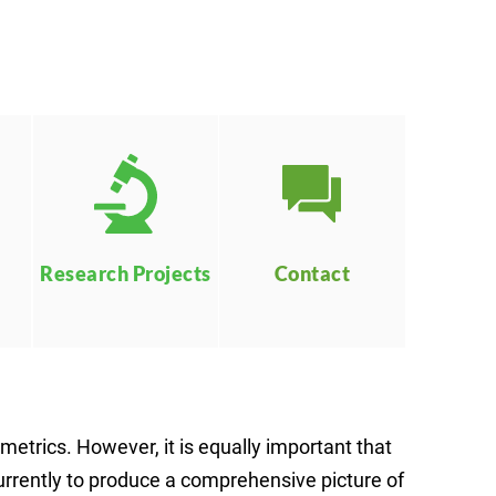
Contact
Research Projects
etrics. However, it is equally important that
urrently to produce a comprehensive picture of