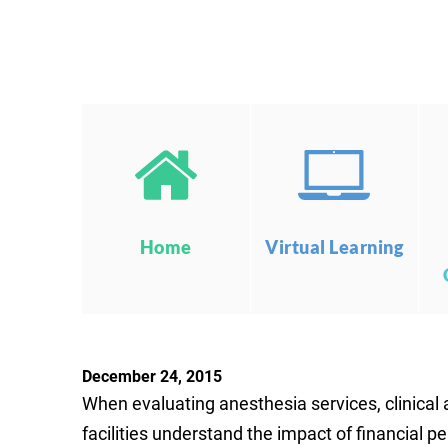
Home
Virtual Learning
December 24, 2015
When evaluating anesthesia services, clinical 
facilities understand the impact of financial