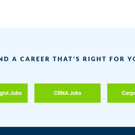
ND A CAREER THAT’S RIGHT FOR 
gist Jobs
CRNA Jobs
Corp