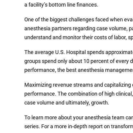
a facility’s bottom line finances.
One of the biggest challenges faced when evalu
anesthesia partners regarding case volume, p
understand and monitor their costs of labor, s
The average U.S. Hospital spends approximate
groups spend only about 10 percent of every dol
performance, the best anesthesia management g
Maximizing revenue streams and capitalizing on
performance. The combination of high clinical, 
case volume and ultimately, growth.
To learn more about your anesthesia team can en
series. For a more in-depth report on transfor