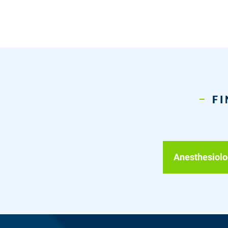
FI
Anesthesiolo