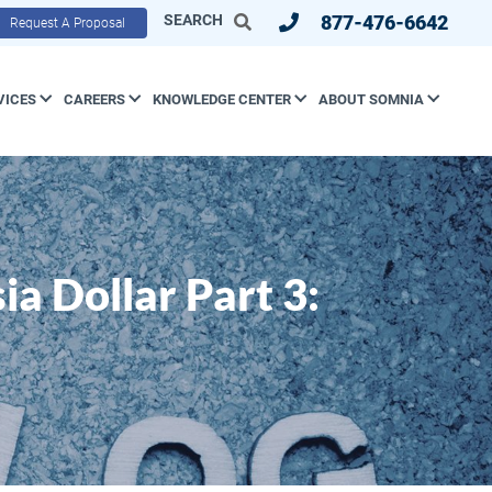
SEARCH
877-476-6642
Request A Proposal
VICES
CAREERS
KNOWLEDGE CENTER
ABOUT SOMNIA
a Dollar Part 3: