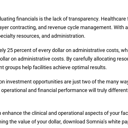
ating financials is the lack of transparency. Healthcare f
ayer contracting, and revenue cycle management. With a 
pecialty resources, and administration.
ly 25 percent of every dollar on administrative costs, 
lar on administrative costs. By carefully allocating reso
roups help facilities achieve optimal results.
 investment opportunities are just two of the many ways 
operational and financial performance will truly different
hance the clinical and operational aspects of your facili
ming the value of your dollar, download Somnia’s white p