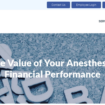
Contact Us
Employee Login
SER
e Value of Your Anesthesi
Financial Performance