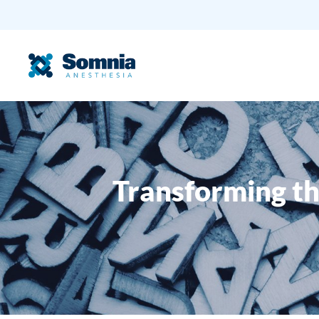
Transforming th