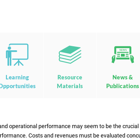
NEWS
Learning
Resource
News &
Opportunities
Materials
Publications
and operational performance may seem to be the crucial m
 performance. Costs and revenues must be evaluated conc