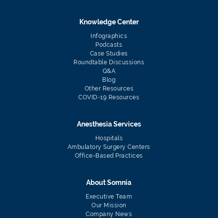
Knowledge Center
Infographics
Podcasts
Case Studies
Roundtable Discussions
Q&A
Blog
Other Resources
COVID-19 Resources
Anesthesia Services
Hospitals
Ambulatory Surgery Centers
Office-Based Practices
About Somnia
Executive Team
Our Mission
Company News