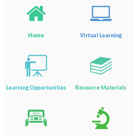
Home
Virtual Learning
Learning Opportunities
Resource Materials
NEWS