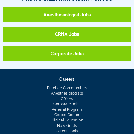
Anesthesiologist Jobs
CRNA Jobs
Corporate Jobs
Careers
Practice Communities
Anesthesiologists
CRNAs
Corporate Jobs
Referral Program
Career Center
Clinical Education
New Grads
Career Tools