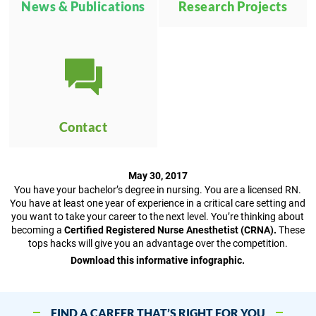
News & Publications
Research Projects
Contact
May 30, 2017
You have your bachelor’s degree in nursing. You are a licensed RN.
You have at least one year of experience in a critical care setting and
you want to take your career to the next level. You’re thinking about
becoming a
Certified Registered Nurse Anesthetist (CRNA).
These
tops hacks will give you an advantage over the competition.
Download this informative infographic.
FIND A CAREER THAT’S RIGHT FOR YOU