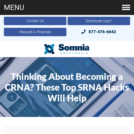
MENU
Contact Us
Employee Login
877-476-6642
Request A Proposal
Thinking About Becoming a
CRNA? These Top SRNA Hacks
Will Help