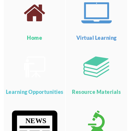
Home
Virtual Learning
Learning Opportunities
Resource Materials