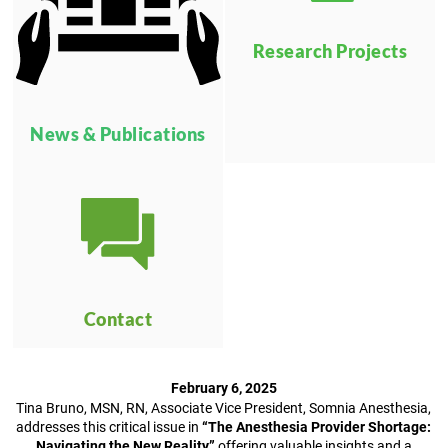
Research Projects
News & Publications
Contact
February 6, 2025
Tina Bruno, MSN, RN, Associate Vice President, Somnia Anesthesia,
addresses this critical issue in
“The Anesthesia Provider Shortage:
Navigating the New Reality,”
offering valuable insights and a