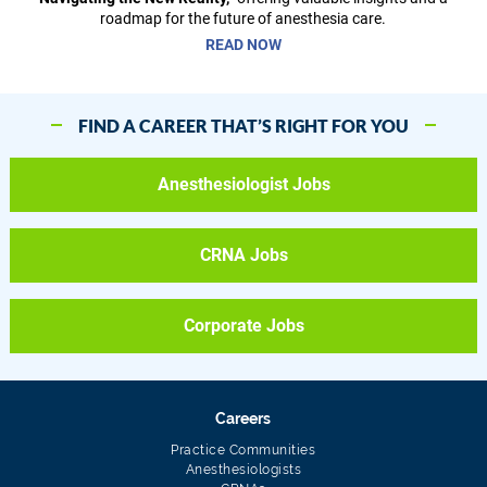
roadmap for the future of anesthesia care.
READ NOW
FIND A CAREER THAT’S RIGHT FOR YOU
Anesthesiologist Jobs
CRNA Jobs
Corporate Jobs
Careers
Practice Communities
Anesthesiologists