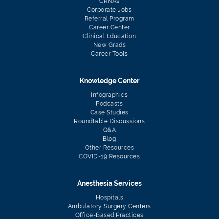
CRNAs
Corporate Jobs
Referral Program
Career Center
Clinical Education
New Grads
Career Tools
Knowledge Center
Infographics
Podcasts
Case Studies
Roundtable Discussions
Q&A
Blog
Other Resources
COVID-19 Resources
Anesthesia Services
Hospitals
Ambulatory Surgery Centers
Office-Based Practices