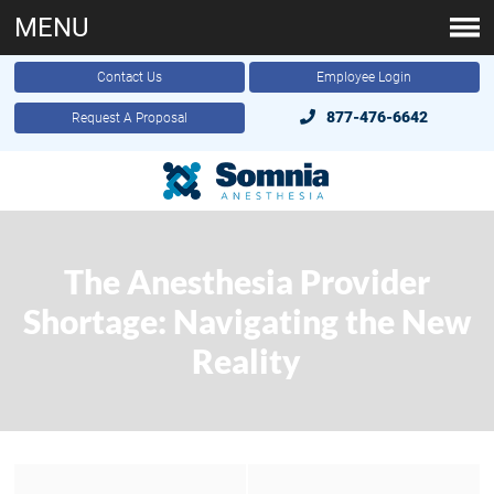
MENU
Contact Us
Employee Login
877-476-6642
Request A Proposal
The Anesthesia Provider
Shortage: Navigating the New
Reality