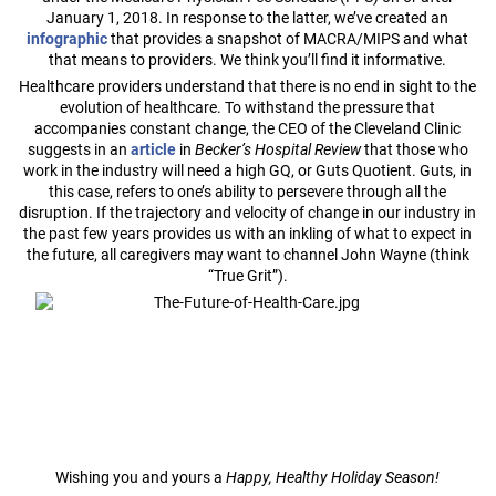
January 1, 2018. In response to the latter, we’ve created an
infographic
that provides a snapshot of MACRA/MIPS and what
that means to providers. We think you’ll find it informative.
Healthcare providers understand that there is no end in sight to the
evolution of healthcare. To withstand the pressure that
accompanies constant change, the CEO of the Cleveland Clinic
suggests in an
article
in
Becker’s Hospital Review
that those who
work in the industry will need a high GQ, or Guts Quotient. Guts, in
this case, refers to one’s ability to persevere through all the
disruption. If the trajectory and velocity of change in our industry in
the past few years provides us with an inkling of what to expect in
the future, all caregivers may want to channel John Wayne (think
“True Grit”).
Wishing you and yours a
Happy, Healthy Holiday Season!