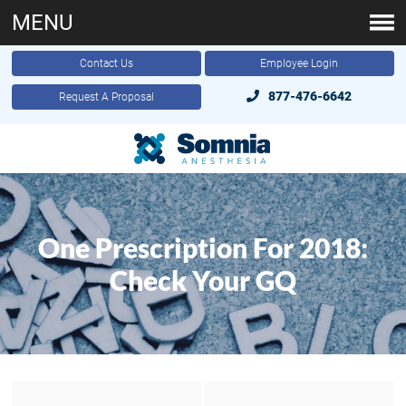
MENU
Contact Us
Employee Login
877-476-6642
Request A Proposal
One Prescription For 2018:
Check Your GQ