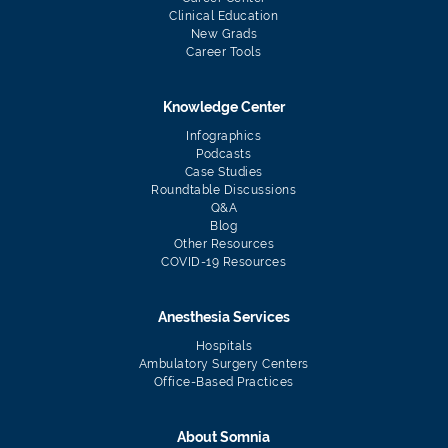
Clinical Education
New Grads
Career Tools
Knowledge Center
Infographics
Podcasts
Case Studies
Roundtable Discussions
Q&A
Blog
Other Resources
COVID-19 Resources
Anesthesia Services
Hospitals
Ambulatory Surgery Centers
Office-Based Practices
About Somnia