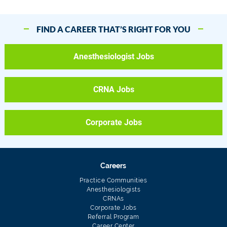
FIND A CAREER THAT’S RIGHT FOR YOU
Anesthesiologist Jobs
CRNA Jobs
Corporate Jobs
Careers
Practice Communities
Anesthesiologists
CRNAs
Corporate Jobs
Referral Program
Career Center