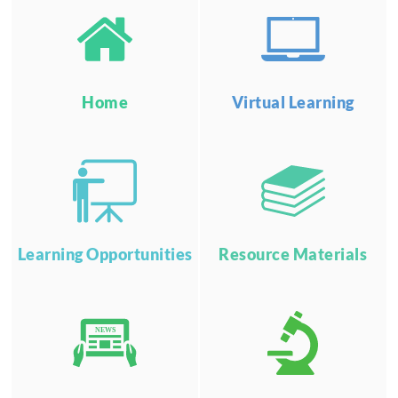
Home
Virtual Learning
Learning Opportunities
Resource Materials
NEWS