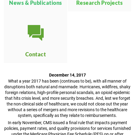
News & Publications
Research Projects
Contact
December 14, 2017
What a year 2017 has been (continues to be), with all manner of
disruptions both natural and manmade. Hurricanes, wildfires, shaky
foreign relations, high-profile personal scandals, an opioid epidemic
that hits crisis level, and more security breaches. And, lest we forget
the non-clinical side of healthcare, we could not close out the year
without a series of mergers and more revisions to the healthcare
system, specifically as they relate to reimbursements.
In early November, CMS issued a final rule that impacts payment
policies, payment rates, and quality provisions for services furnished
under the Medicare Physician Fee Schedule (PFS) on or after