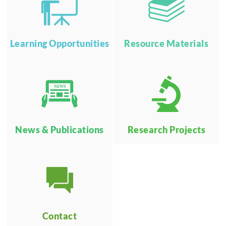
Learning Opportunities
Resource Materials
NEWS
News & Publications
Research Projects
Contact