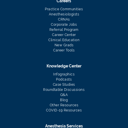
Careers
Practice Communities
Anesthesiologists
CRNAs
Corporate Jobs
Referral Program
Career Center
Clinical Education
New Grads
Career Tools
Knowledge Center
Infographics
Podcasts
Case Studies
Roundtable Discussions
Q&A
Blog
Other Resources
COVID-19 Resources
Anesthesia Services