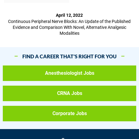
April 12, 2022
Continuous Peripheral Nerve Blocks: An Update of the Published
Evidence and Comparison With Novel, Alternative Analgesic
Modalities
FIND A CAREER THAT’S RIGHT FOR YOU
Anesthesiologist Jobs
CRNA Jobs
Corporate Jobs