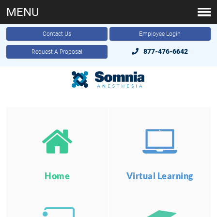
MENU
Contact Us
Employee Login
877-476-6642
Request A Proposal
Home
Virtual Learning