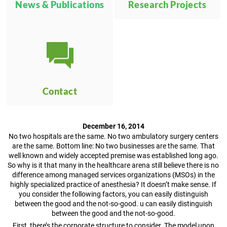
News & Publications
Research Projects
Contact
December 16, 2014
No two hospitals are the same. No two ambulatory surgery centers
are the same. Bottom line: No two businesses are the same. That
well known and widely accepted premise was established long ago.
So why is it that many in the healthcare arena still believe there is no
difference among managed services organizations (MSOs) in the
highly specialized practice of anesthesia? It doesn’t make sense. If
you consider the following factors, you can easily distinguish
between the good and the not-so-good. u can easily distinguish
between the good and the not-so-good.
First, there’s the corporate structure to consider. The model upon