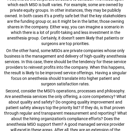
which each MSO is built varies. For example, some are owned by
private equity groups. In other instances, they may be publicly
owned. In both cases it’s a pretty safe bet that the key stakeholders
are the funding group or, as it might be in the latter, those owning
shares in the company. Either way, you can imagine a scenario in
which there is a lot of profit-taking and less investment in the
anesthesia group. Certainly, it doesn’t seem likely that patients or
surgeons are top priorities.
On the other hand, some MSOs are private companies whose only
business is the management and delivery of high-quality anesthesia
services. In this case, there should be the tendency for these service
providers to reinvest profits into the company. When this happens,
the result is likely to be improved service offerings. Having a singular
focus on anesthesia should translate into higher patient and
surgeon satisfaction rates.
Second, consider the MSO’s operations, processes and philosophy.
Are anesthesia services the only offering, a core competency? What
about quality and safety? Do ongoing quality improvement and
patient safety always top the priority list? If they do, is that proven
through regular and transparent measurement and reporting? What
about the hiring organization’s compliance efforts? Does the
anesthesia MSO support them? A good managed service provider
will excel in these areas. After all, they are an extension of the