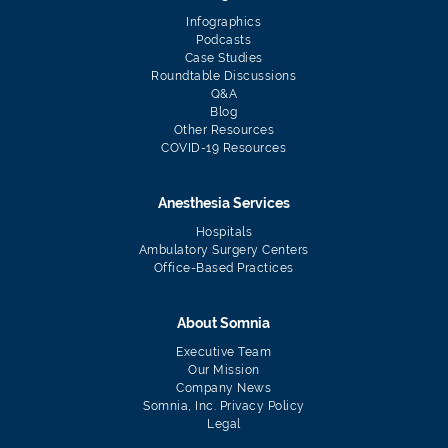
Infographics
Podcasts
Case Studies
Roundtable Discussions
Q&A
Blog
Other Resources
COVID-19 Resources
Anesthesia Services
Hospitals
Ambulatory Surgery Centers
Office-Based Practices
About Somnia
Executive Team
Our Mission
Company News
Somnia, Inc. Privacy Policy
Legal