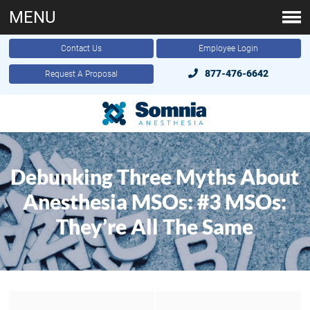
MENU
Contact Us
Employee Login
877-476-6642
Request A Proposal
Debunking Three Myths About
Anesthesia MSOs: #3 MSOs:
They’re All The Same