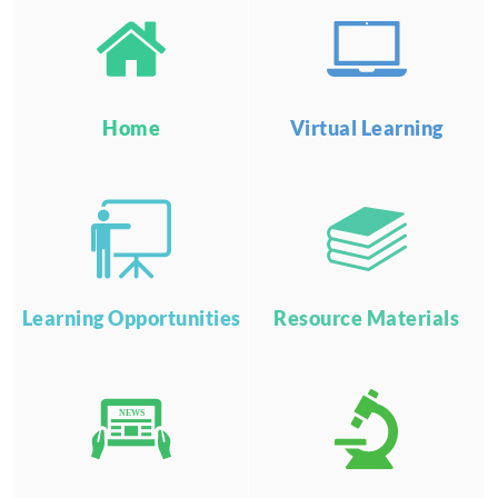
Home
Virtual Learning
Learning Opportunities
Resource Materials
NEWS