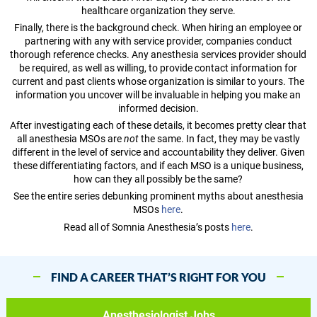
healthcare organization they serve.
Finally, there is the background check. When hiring an employee or
partnering with any with service provider, companies conduct
thorough reference checks. Any anesthesia services provider should
be required, as well as willing, to provide contact information for
current and past clients whose organization is similar to yours. The
information you uncover will be invaluable in helping you make an
informed decision.
After investigating each of these details, it becomes pretty clear that
all anesthesia MSOs are
not
the same. In fact, they may be vastly
different in the level of service and accountability they deliver. Given
these differentiating factors, and if each MSO is a unique business,
how can they all possibly be the same?
See the entire series debunking prominent myths about anesthesia
MSOs
here
.
Read all of Somnia Anesthesia’s posts
here
.
FIND A CAREER THAT’S RIGHT FOR YOU
Anesthesiologist Jobs