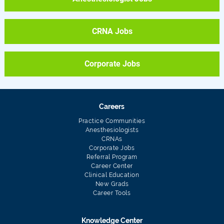
CRNA Jobs
Corporate Jobs
Careers
Practice Communities
Anesthesiologists
CRNAs
Corporate Jobs
Referral Program
Career Center
Clinical Education
New Grads
Career Tools
Knowledge Center