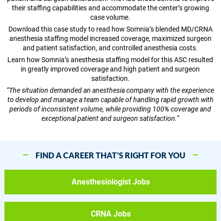
their staffing capabilities and accommodate the center’s growing
case volume.
Download this case study to read how Somnia’s blended MD/CRNA
anesthesia staffing model increased coverage, maximized surgeon
and patient satisfaction, and controlled anesthesia costs.
Learn how Somnia’s anesthesia staffing model for this ASC resulted
in greatly improved coverage and high patient and surgeon
satisfaction.
“The situation demanded an anesthesia company with the experience
to develop and manage a team capable of handling rapid growth with
periods of inconsistent volume, while providing 100% coverage and
exceptional patient and surgeon satisfaction.”
FIND A CAREER THAT’S RIGHT FOR YOU
Anesthesiologist Jobs
CRNA Jobs