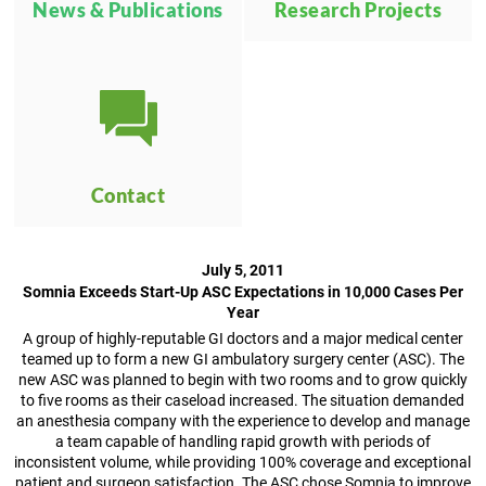
News & Publications
Research Projects
Contact
July 5, 2011
Somnia Exceeds Start-Up ASC Expectations in 10,000 Cases Per
Year
A group of highly-reputable GI doctors and a major medical center
teamed up to form a new GI ambulatory surgery center (ASC). The
new ASC was planned to begin with two rooms and to grow quickly
to five rooms as their caseload increased. The situation demanded
an anesthesia company with the experience to develop and manage
a team capable of handling rapid growth with periods of
inconsistent volume, while providing 100% coverage and exceptional
patient and surgeon satisfaction. The ASC chose Somnia to improve