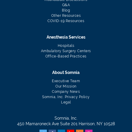
Q&A
Blog
Other Resources
COVID-19 Resources
Anesthesia Services
Hospitals
Ambulatory Surgery Centers
Office-Based Practices
About Somnia
Executive Team
Our Mission
Company News
Somnia, Inc. Privacy Policy
Legal
Somnia, Inc.
450 Mamaroneck Ave Suite 201 Harrison, NY 10528