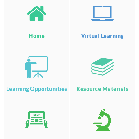
Home
Virtual Learning
Learning Opportunities
Resource Materials
NEWS