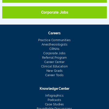
Corporate Jobs
Careers
Practice Communities
Anesthesiologists
CRNAs
Corporate Jobs
Referral Program
Career Center
Clinical Education
New Grads
Career Tools
Knowledge Center
Infographics
Podcasts
Case Studies
Roundtable Discussions