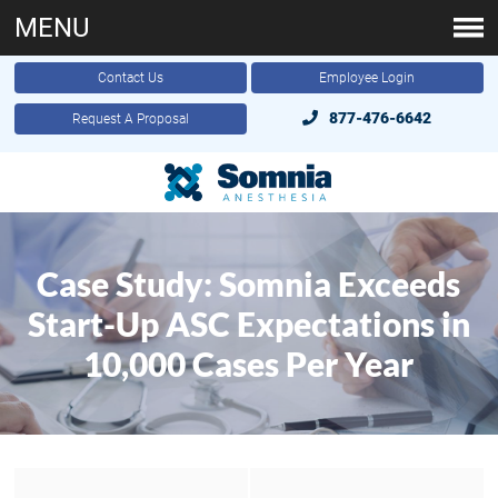
MENU
Contact Us
Employee Login
877-476-6642
Request A Proposal
Case Study: Somnia Exceeds
Start-Up ASC Expectations in
10,000 Cases Per Year