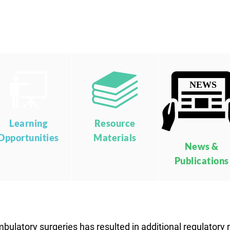
Learning
Resource
Opportunities
Materials
News &
Publications
mbulatory surgeries has resulted in additional regulatory