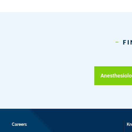
FI
Anesthesiolo
Careers
Kn