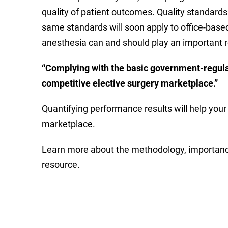
quality of patient outcomes. Quality standards
same standards will soon apply to office-based 
anesthesia can and should play an important ro
“
Complying with the basic government-regulate
competitive elective surgery marketplace.”
Quantifying performance results will help your 
marketplace.
Learn more about the methodology, importance
resource.