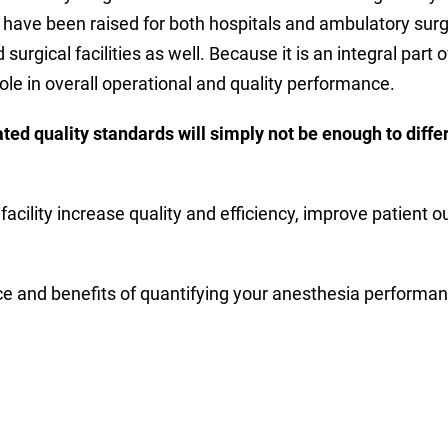
 have been raised for both hospitals and ambulatory surgi
surgical facilities as well. Because it is an integral part
le in overall operational and quality performance.
d quality standards will simply not be enough to differ
facility increase quality and efficiency, improve patient 
 and benefits of quantifying your anesthesia performan