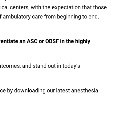
cal centers, with the expectation that those
 of ambulatory care from beginning to end,
entiate an ASC or OBSF in the highly
outcomes, and stand out in today’s
ce by downloading our latest anesthesia