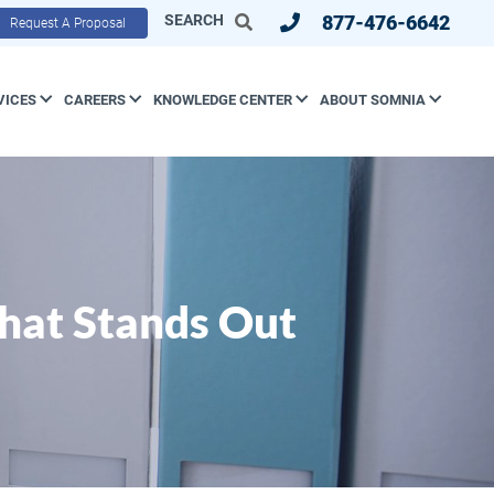
SEARCH
877-476-6642
Request A Proposal
VICES
CAREERS
KNOWLEDGE CENTER
ABOUT SOMNIA
hat Stands Out