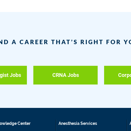
ND A CAREER THAT’S RIGHT FOR 
gist Jobs
CRNA Jobs
Corp
owledge Center
Anesthesia Services