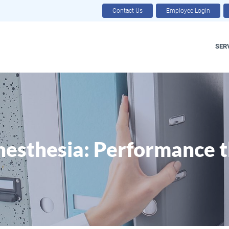
Contact Us
Employee Login
SER
esthesia: Performance t