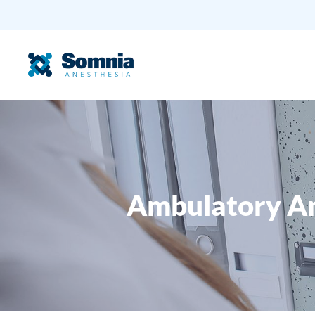
Ambulatory An