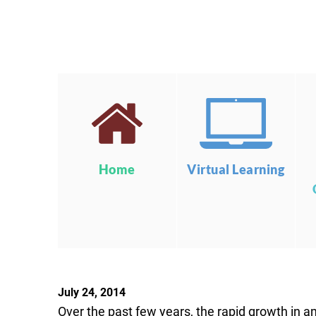
Home
Virtual Learning
July 24, 2014
Over the past few years, the rapid growth in a