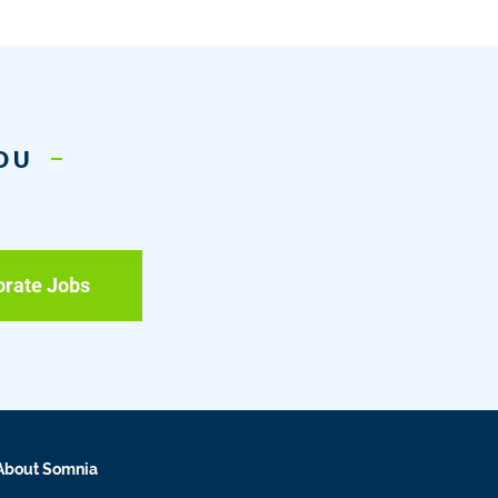
YOU
orate Jobs
About Somnia