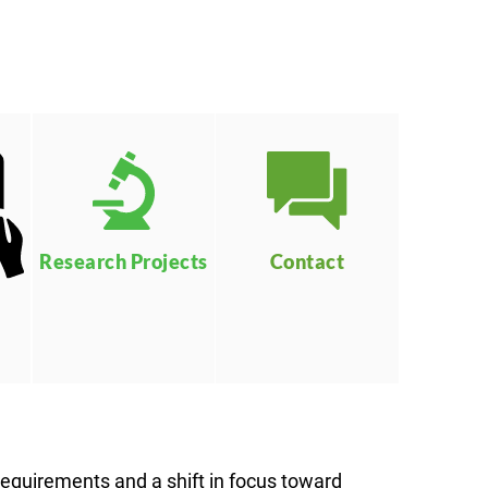
Contact
Research Projects
 requirements and a shift in focus toward