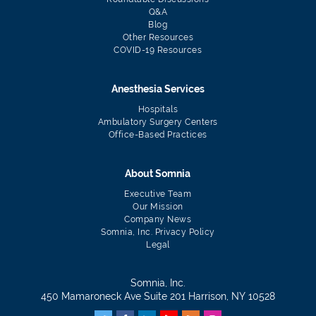
Q&A
Blog
Other Resources
COVID-19 Resources
Anesthesia Services
Hospitals
Ambulatory Surgery Centers
Office-Based Practices
About Somnia
Executive Team
Our Mission
Company News
Somnia, Inc. Privacy Policy
Legal
Somnia, Inc.
450 Mamaroneck Ave Suite 201 Harrison, NY 10528