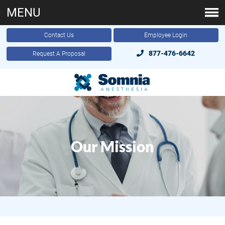
MENU
Contact Us
Employee Login
877-476-6642
Request A Proposal
Our Mission