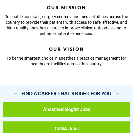
OUR MISSION
To enable hospitals, surgery centers, and medical offices across the
country to provide their patients with access to safe, effective, and
high-quality anesthesia care, to improve clinical outcomes, and to
enhance patient experiences.
OUR VISION
To be the smartest choice in anesthesia practice management for
healthcare facilities across the country.
FIND A CAREER THAT’S RIGHT FOR YOU
Anesthesiologist Jobs
CRNA Jobs