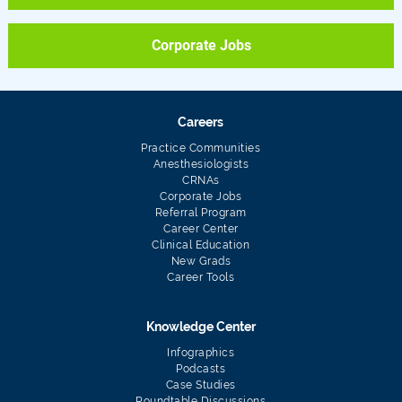
Corporate Jobs
Careers
Practice Communities
Anesthesiologists
CRNAs
Corporate Jobs
Referral Program
Career Center
Clinical Education
New Grads
Career Tools
Knowledge Center
Infographics
Podcasts
Case Studies
Roundtable Discussions