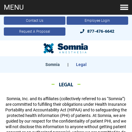
MENU
Contact Us
Employee Login
877-476-6642
Request A Proposal
Somnia
|
Legal
LEGAL
Somnia, Inc. and its affiliates (collectively referred to as “Somnia”)
are committed to fulfilling their obligations under Health Insurance
Portability and Accountability Act (HIPAA) and to safeguarding the
protected health information (PHI) of patients. At Somnia, we are
guided by our respect for the confidentiality of patient PHI, and we
will not disclose this information to anyone without getting patient