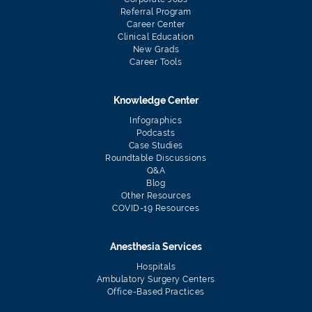
Referral Program
Career Center
Clinical Education
New Grads
Career Tools
Knowledge Center
Infographics
Podcasts
Case Studies
Roundtable Discussions
Q&A
Blog
Other Resources
COVID-19 Resources
Anesthesia Services
Hospitals
Ambulatory Surgery Centers
Office-Based Practices