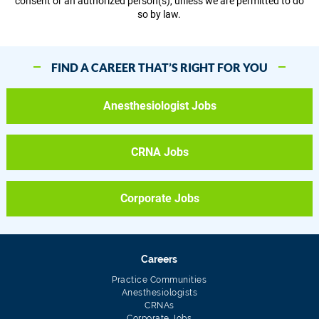
consent or an authorized person(s), unless we are permitted to do
so by law.
FIND A CAREER THAT’S RIGHT FOR YOU
Anesthesiologist Jobs
CRNA Jobs
Corporate Jobs
Careers
Practice Communities
Anesthesiologists
CRNAs
Corporate Jobs