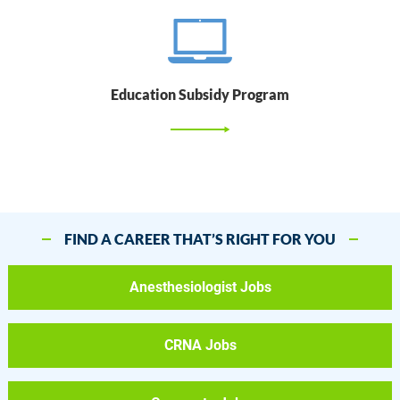
Education Subsidy Program
FIND A CAREER THAT’S RIGHT FOR YOU
Anesthesiologist Jobs
CRNA Jobs