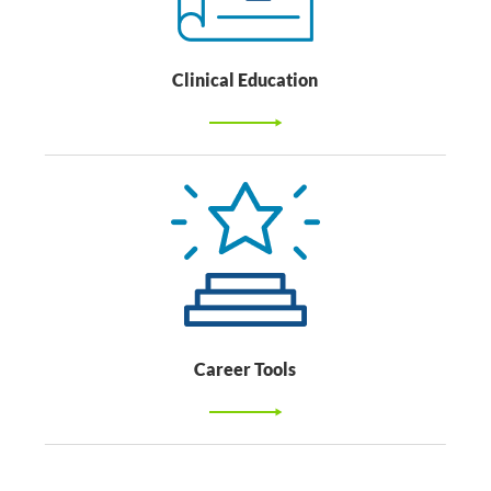
Clinical Education
Career Tools