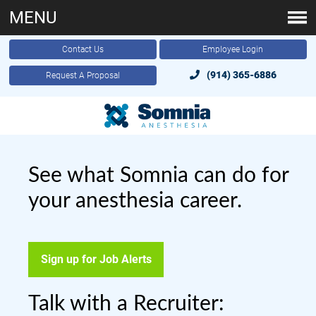
MENU
Contact Us
Employee Login
(914) 365-6886
Request A Proposal
See what Somnia can do for
your anesthesia career.
Sign up for Job Alerts
Talk with a Recruiter: