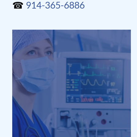
☎
914-365-6886