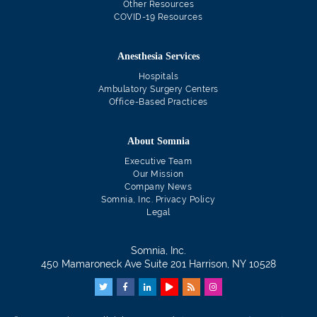
Other Resources
COVID-19 Resources
Anesthesia Services
Hospitals
Ambulatory Surgery Centers
Office-Based Practices
About Somnia
Executive Team
Our Mission
Company News
Somnia, Inc. Privacy Policy
Legal
Somnia, Inc.
450 Mamaroneck Ave Suite 201 Harrison, NY 10528