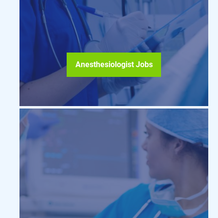
Anesthesiologist Jobs