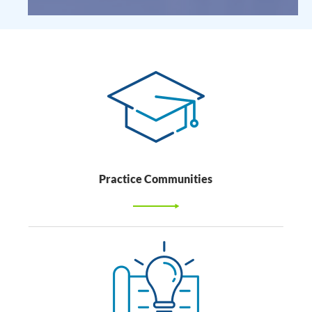
Practice Communities