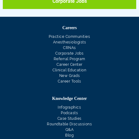
Corporate Jobs
Careers
Practice Communities
Anesthesiologists
CRNAs
Corporate Jobs
Referral Program
Career Center
Clinical Education
New Grads
Career Tools
Knowledge Center
Infographics
Podcasts
Case Studies
Roundtable Discussions
Q&A
Blog