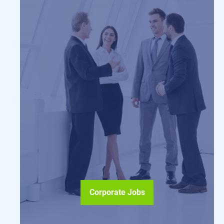
Corporate Jobs