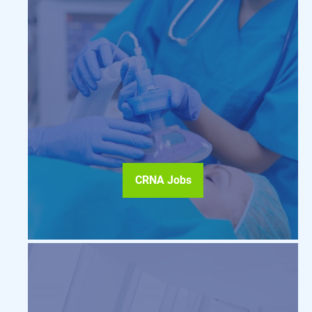
CRNA Jobs