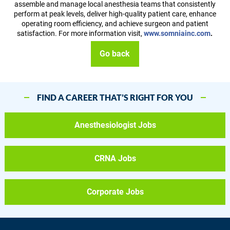
assemble and manage local anesthesia teams that consistently
perform at peak levels, deliver high-quality patient care, enhance
operating room efficiency, and achieve surgeon and patient
satisfaction. For more information visit,
www.somniainc.com
.
Go back
FIND A CAREER THAT’S RIGHT FOR YOU
Anesthesiologist Jobs
CRNA Jobs
Corporate Jobs