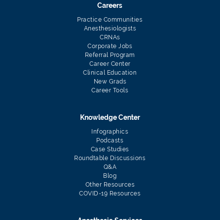
Careers
Practice Communities
Anesthesiologists
CRNAs
Corporate Jobs
Referral Program
Career Center
Clinical Education
New Grads
Career Tools
Knowledge Center
Infographics
Podcasts
Case Studies
Roundtable Discussions
Q&A
Blog
Other Resources
COVID-19 Resources