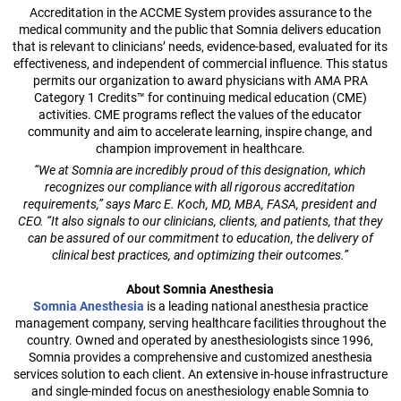
Accreditation in the ACCME System provides assurance to the
medical community and the public that Somnia delivers education
that is relevant to clinicians’ needs, evidence-based, evaluated for its
effectiveness, and independent of commercial influence. This status
permits our organization to award physicians with AMA PRA
Category 1 Credits™ for continuing medical education (CME)
activities. CME programs reflect the values of the educator
community and aim to accelerate learning, inspire change, and
champion improvement in healthcare.
“We at Somnia are incredibly proud of this designation, which
recognizes our compliance with all rigorous accreditation
requirements,” says Marc E. Koch, MD, MBA, FASA, president and
CEO. “It also signals to our clinicians, clients, and patients, that they
can be assured of our commitment to education, the delivery of
clinical best practices, and optimizing their outcomes.”
About Somnia Anesthesia
Somnia Anesthesia
is a leading national anesthesia practice
management company, serving healthcare facilities throughout the
country. Owned and operated by anesthesiologists since 1996,
Somnia provides a comprehensive and customized anesthesia
services solution to each client. An extensive in-house infrastructure
and single-minded focus on anesthesiology enable Somnia to