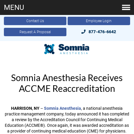
MENU
Contact Us
Employee Login
877-476-6642
Request A Proposal
Somnia Anesthesia Receives
ACCME Reaccreditation
HARRISON, NY
–
Somnia Anesthesia
, a national anesthesia
practice management company, today announced it has completed
a review by the Accreditation Council for Continuing Medical
Education (ACCME®). Once again, it was awarded accreditation as
a provider of continuing medical education (CME) for physicians.