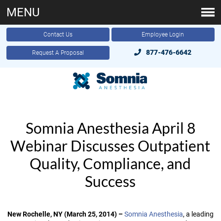
MENU
Contact Us
Employee Login
877-476-6642
Request A Proposal
Somnia Anesthesia April 8
Webinar Discusses Outpatient
Quality, Compliance, and
Success
New Rochelle, NY (March 25, 2014) –
Somnia Anesthesia
, a leading