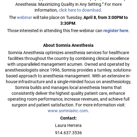
Anesthesia: Maximizing Quality in Any Setting.” For more
information,
click here to download
.
The
webinar
will take place on Tuesday,
April 8, from 3:00PM to
3:30PM
.
Those interested in attending this free webinar can
register here
.
About Somnia Anesthesia
Somnia Anesthesia optimizes anesthesia services for healthcare
facilities throughout the country by combining clinical excellence
with unparalleled management acumen. Owned and operated by
anesthesiologists since 1996, Somnia provides a turnkey, solutions-
based approach to anesthesia management. With an extensive in-
house infrastructure and a single-minded focus on anesthesiology,
Somnia builds and manages local anesthesia teams that
consistently deliver the highest quality patient care, enhance
operating room performance, increase revenues, and achieve full
surgeon and patient satisfaction. For more information visit:
www.somniainc.com
.
Contact:
Laura Herrera
914.637.3536