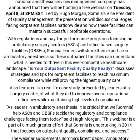
national anesthesia services management company, has
announced that they will be hosting a free webinar on
Tuesday,
April 8, at 3PM EST
. Led by Hugh Morgan, Somnia’s Vice President
of Quality Management, the presentation will discuss challenges
facing outpatient facilities nationwide and how these facilities can
maintain successful, profitable operations.
With regulations and pay-for-performance programs focusing on
ambulatory surgery centers (ASCs) and office-based surgery
facilities (OBSFs), Somnia leaders will share their expertise in
ambulatory anesthesia so these outpatient facilities can understand
what is needed to thrive in this ever-competitive healthcare
landscape.
“Is Your Outpatient Facility Quality Ready?”
discusses
strategies and tips for outpatient facilities to reach maximum
compliance while still proving the highest quality care.
Also featured is a real-life case study, presented by leaders of a
surgery center, of what they did to improve overall operational
efficiency while maintaining high levels of compliance.
“As leaders in ambulatory anesthesia, it is critical that we [Somnia]
help ASCs and OBSFs tackle the regulatory and compliance
challenges facing them today,” said Hugh Morgan. “This webinar is a
part of a much greater effort that Somnia is undertaking in 2014
that focuses on outpatient quality, compliance, and success.”
The webinar supplements Somnia’s latest paper, “Ambulatory