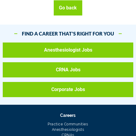
Go back
FIND A CAREER THAT’S RIGHT FOR YOU
Anesthesiologist Jobs
CRNA Jobs
Corporate Jobs
Careers
Practice Communities
Anesthesiologists
CRNAs