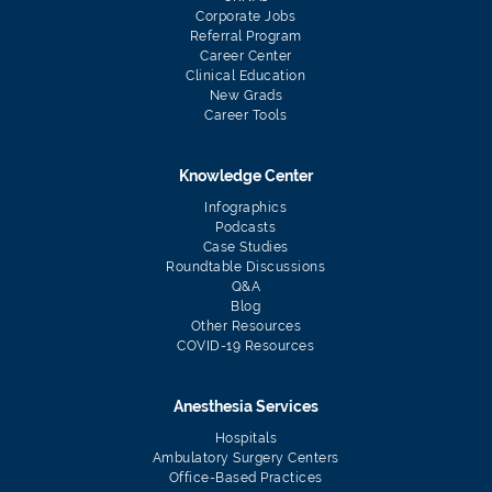
Corporate Jobs
Referral Program
Career Center
Clinical Education
New Grads
Career Tools
Knowledge Center
Infographics
Podcasts
Case Studies
Roundtable Discussions
Q&A
Blog
Other Resources
COVID-19 Resources
Anesthesia Services
Hospitals
Ambulatory Surgery Centers
Office-Based Practices