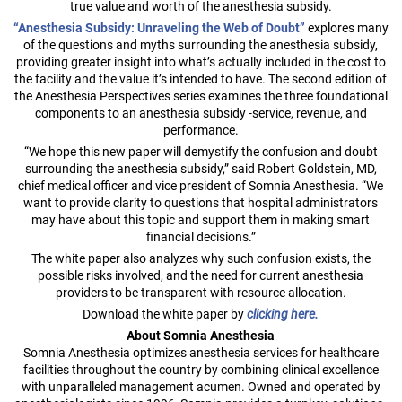
true value and worth of the anesthesia subsidy.
“Anesthesia Subsidy: Unraveling the Web of Doubt”
explores many
of the questions and myths surrounding the anesthesia subsidy,
providing greater insight into what’s actually included in the cost to
the facility and the value it’s intended to have. The second edition of
the Anesthesia Perspectives series examines the three foundational
components to an anesthesia subsidy -service, revenue, and
performance.
“We hope this new paper will demystify the confusion and doubt
surrounding the anesthesia subsidy,” said Robert Goldstein, MD,
chief medical officer and vice president of Somnia Anesthesia. “We
want to provide clarity to questions that hospital administrators
may have about this topic and support them in making smart
financial decisions.”
The white paper also analyzes why such confusion exists, the
possible risks involved, and the need for current anesthesia
providers to be transparent with resource allocation.
Download the white paper by
clicking here.
About Somnia Anesthesia
Somnia Anesthesia optimizes anesthesia services for healthcare
facilities throughout the country by combining clinical excellence
with unparalleled management acumen. Owned and operated by