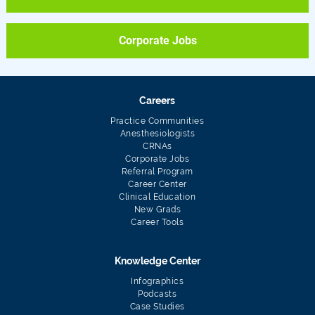
Corporate Jobs
Careers
Practice Communities
Anesthesiologists
CRNAs
Corporate Jobs
Referral Program
Career Center
Clinical Education
New Grads
Career Tools
Knowledge Center
Infographics
Podcasts
Case Studies