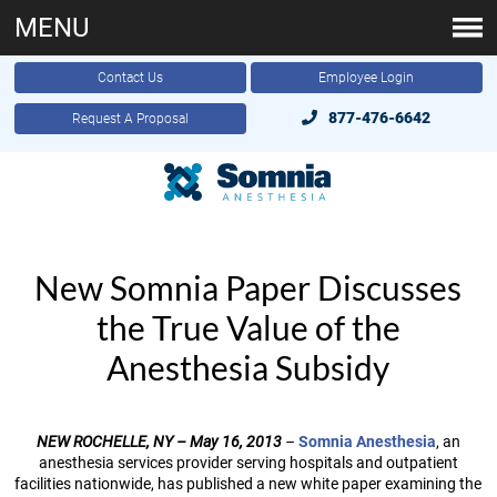
MENU
Contact Us
Employee Login
877-476-6642
Request A Proposal
New Somnia Paper Discusses
the True Value of the
Anesthesia Subsidy
NEW ROCHELLE, NY – May 16, 2013
–
Somnia Anesthesia
, an
anesthesia services provider serving hospitals and outpatient
facilities nationwide, has published a new white paper examining the