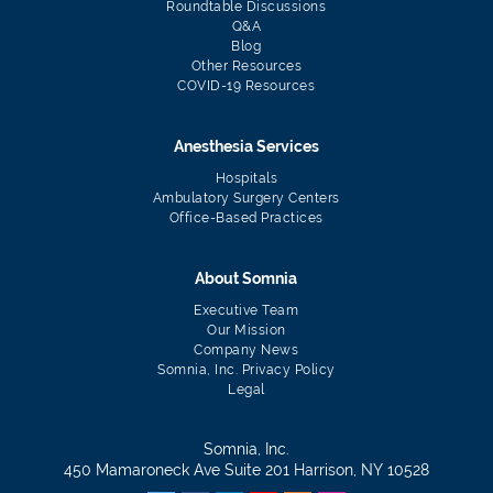
Roundtable Discussions
Q&A
Blog
Other Resources
COVID-19 Resources
Anesthesia Services
Hospitals
Ambulatory Surgery Centers
Office-Based Practices
About Somnia
Executive Team
Our Mission
Company News
Somnia, Inc. Privacy Policy
Legal
Somnia, Inc.
450 Mamaroneck Ave Suite 201 Harrison, NY 10528