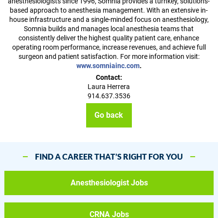
anesthesiologists since 1996, Somnia provides a turnkey, solutions-
based approach to anesthesia management. With an extensive in-
house infrastructure and a single-minded focus on anesthesiology,
Somnia builds and manages local anesthesia teams that
consistently deliver the highest quality patient care, enhance
operating room performance, increase revenues, and achieve full
surgeon and patient satisfaction. For more information visit:
www.somniainc.com
.
Contact:
Laura Herrera
914.637.3536
Go back
FIND A CAREER THAT’S RIGHT FOR YOU
Anesthesiologist Jobs
CRNA Jobs