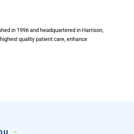
shed in 1996 and headquartered in Harrison,
 highest quality patient care, enhance
YOU