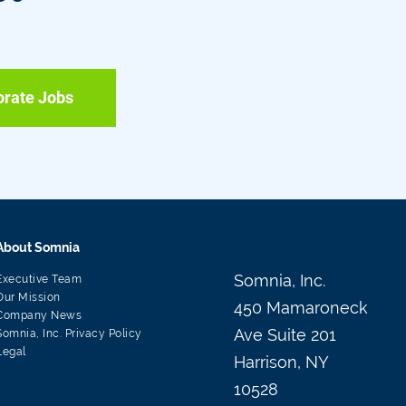
orate Jobs
About Somnia
Somnia, Inc.
Executive Team
Our Mission
450 Mamaroneck
Company News
Ave Suite 201
Somnia, Inc. Privacy Policy
Legal
Harrison, NY
10528