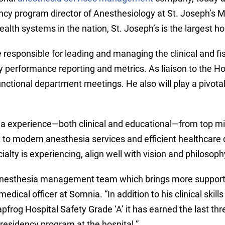
ency program director of Anesthesiology at St. Joseph’s M
alth systems in the nation, St. Joseph’s is the largest h
l be responsible for leading and managing the clinical and 
y performance reporting and metrics. As liaison to the Hos
unctional department meetings. He also will play a pivota
a experience—both clinical and educational—from top mili
 to modern anesthesia services and efficient healthcare d
cialty is experiencing, align well with vision and philosop
 anesthesia management team which brings more support t
dical officer at Somnia. “In addition to his clinical skills
pfrog Hospital Safety Grade ‘A’ it has earned the last thre
residency program at the hospital.”