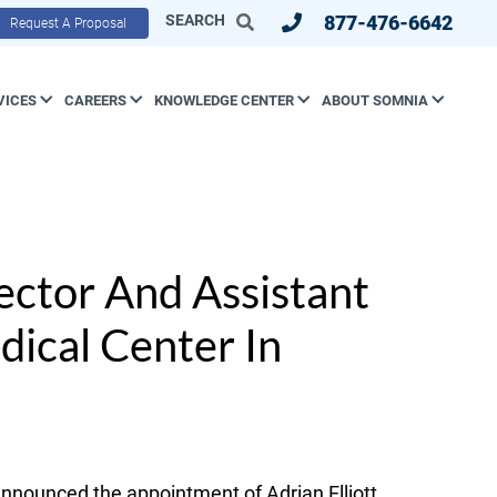
SEARCH
877-476-6642
Request A Proposal
VICES
CAREERS
KNOWLEDGE CENTER
ABOUT SOMNIA
ector And Assistant
dical Center In
nounced the appointment of Adrian Elliott,