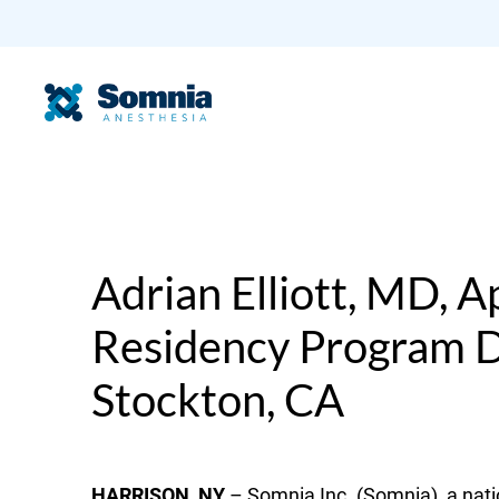
Adrian Elliott, MD, 
Residency Program Di
Stockton, CA
HARRISON, NY
– Somnia Inc. (Somnia), a nati