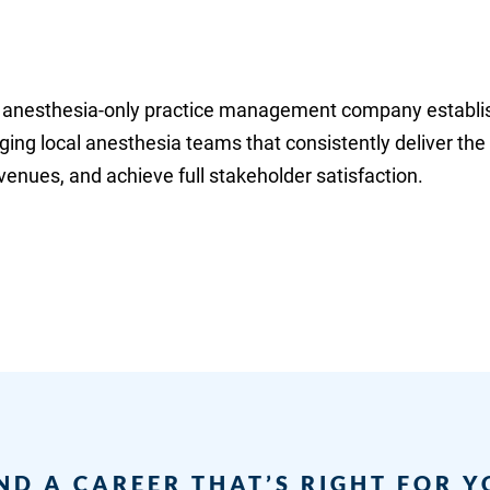
eld anesthesia-only practice management company establi
ging local anesthesia teams that consistently deliver the
enues, and achieve full stakeholder satisfaction.
ND A CAREER THAT’S RIGHT FOR 