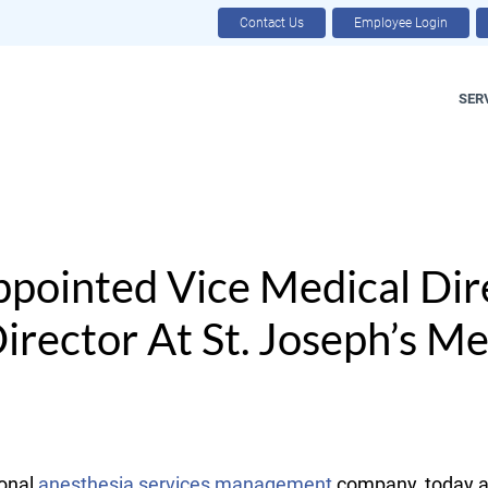
Contact Us
Employee Login
SER
Appointed Vice Medical Dir
rector At St. Joseph’s Me
onal
anesthesia services management
company, today an