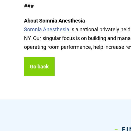
###
About Somnia Anesthesia
Somnia Anesthesia
is a national privately h
NY. Our singular focus is on building and mana
operating room performance, help increase rev
Go back
FI