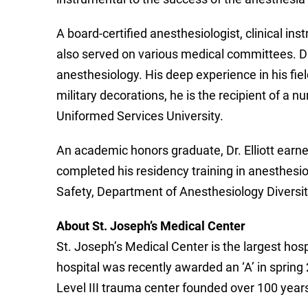
A board-certified anesthesiologist, clinical i
also served on various medical committees. Dr
anesthesiology. His deep experience in his fiel
military decorations, he is the recipient of 
Uniformed Services University.
An academic honors graduate, Dr. Elliott earne
completed his residency training in anesthesi
Safety, Department of Anesthesiology Diversit
About St. Joseph’s Medical Center
St. Joseph’s Medical Center is the largest hosp
hospital was recently awarded an ‘A’ in spring 2
Level III trauma center founded over 100 year