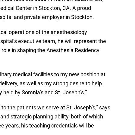
edical Center in Stockton, CA. A proud
ospital and private employer in Stockton.
fiscal operations of the anesthesiology
pital’s executive team, he will represent the
l role in shaping the Anesthesia Residency
tary medical facilities to my new position at
elivery, as well as my strong desire to help
hy held by Somnia’s and St. Joseph’s.”
o the patients we serve at St. Joseph’s,” says
 and strategic planning ability, both of which
e years, his teaching credentials will be