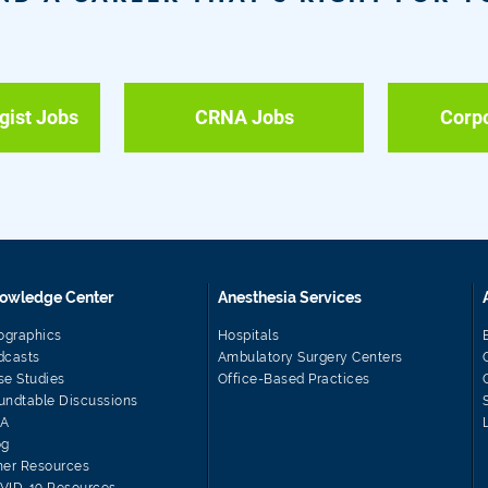
gist Jobs
CRNA Jobs
Corp
owledge Center
Anesthesia Services
fographics
Hospitals
dcasts
Ambulatory Surgery Centers
se Studies
Office-Based Practices
undtable Discussions
A
og
her Resources