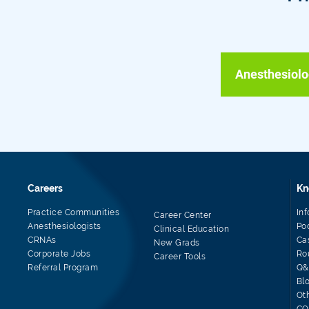
Anesthesiolo
Careers
Kn
Practice Communities
In
Career Center
Anesthesiologists
Po
Clinical Education
CRNAs
Ca
New Grads
Corporate Jobs
Ro
Career Tools
Referral Program
Q&
Bl
Ot