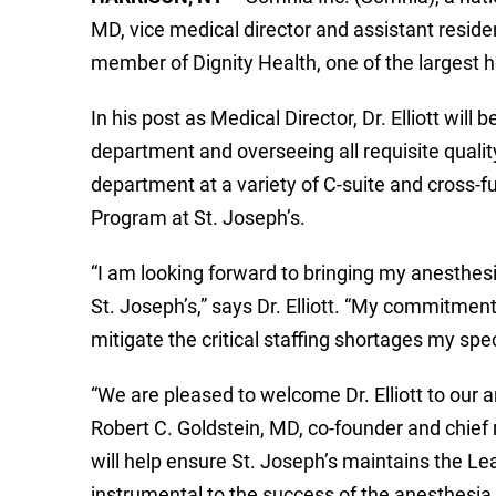
MD, vice medical director and assistant resid
member of Dignity Health, one of the largest he
In his post as Medical Director, Dr. Elliott wil
department and overseeing all requisite qualit
department at a variety of C-suite and cross-f
Program at St. Joseph’s.
“I am looking forward to bringing my anesthesi
St. Joseph’s,” says Dr. Elliott. “My commitment
mitigate the critical staffing shortages my spe
“We are pleased to welcome Dr. Elliott to our
Robert C. Goldstein, MD, co-founder and chief me
will help ensure St. Joseph’s maintains the Lea
instrumental to the success of the anesthesia 