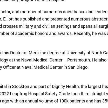
nstructor, and member of numerous anesthesia- and leaders
. Elliott has published and presented numerous abstracts
d crosses military and civilian settings and spans all surg
a number of academic honors and awards. Recently, he was 
d his Doctor of Medicine degree at University of North Ca
ology at the Naval Medical Center – Portsmouth. He also 
y Officer at Naval Medical Center in San Diego.
ital in Stockton and part of Dignity Health, the largest he
022 Leapfrog Hospital Safety Grade for a third straight yea
s ago with an annual volume of 100k patients and has 35