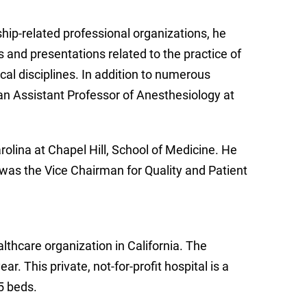
hip-related professional organizations, he
 and presentations related to the practice of
ical disciplines. In addition to numerous
an Assistant Professor of Anesthesiology at
rolina at Chapel Hill, School of Medicine. He
was the Vice Chairman for Quality and Patient
althcare organization in California. The
r. This private, not-for-profit hospital is a
5 beds.