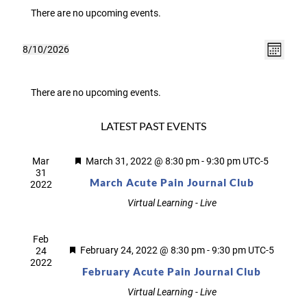
There are no upcoming events.
VIEWS
Event
8/10/2026
Month
NAVIGA
Select
Views
CALENDAR
date.
Navig
OF
There are no upcoming events.
EVENTS
LATEST PAST EVENTS
Featured
Mar
March 31, 2022 @ 8:30 pm
-
9:30 pm
UTC-5
31
March Acute Pain Journal Club
2022
Virtual Learning - Live
Feb
Featured
February 24, 2022 @ 8:30 pm
-
9:30 pm
UTC-5
24
2022
February Acute Pain Journal Club
Virtual Learning - Live