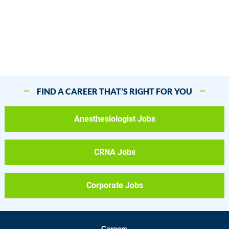
FIND A CAREER THAT’S RIGHT FOR YOU
Anesthesiologist Jobs
CRNA Jobs
Corporate Jobs