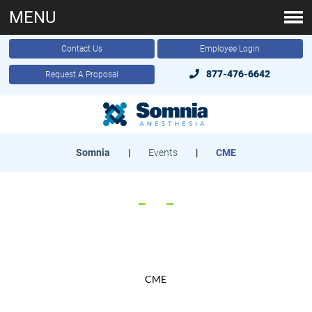
MENU
Contact Us
Employee Login
877-476-6642
Request A Proposal
Somnia
|
Events
|
CME
CME