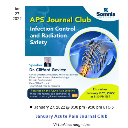
Jan
27
2022
Featured
January 27, 2022 @ 8:30 pm
-
9:30 pm
UTC-5
January Acute Pain Journal Club
Virtual Learning - Live