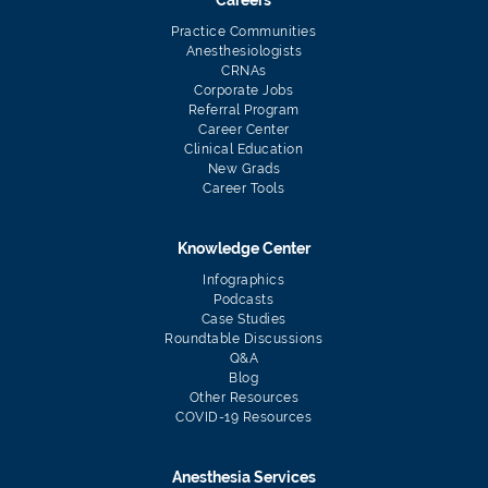
Careers
Practice Communities
Anesthesiologists
CRNAs
Corporate Jobs
Referral Program
Career Center
Clinical Education
New Grads
Career Tools
Knowledge Center
Infographics
Podcasts
Case Studies
Roundtable Discussions
Q&A
Blog
Other Resources
COVID-19 Resources
Anesthesia Services