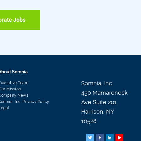
orate Jobs
About Somnia
Somnia, Inc.
Executive Team
Our Mission
450 Mamaroneck
Company News
Ave Suite 201
Somnia, Inc. Privacy Policy
Legal
Harrison, NY
10528