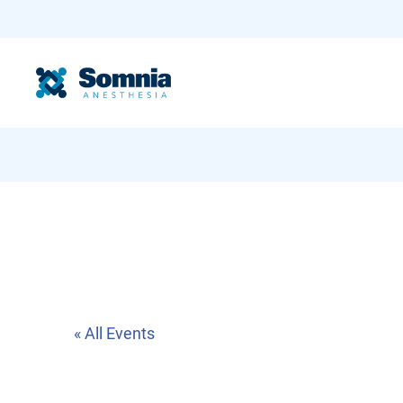
« All Events