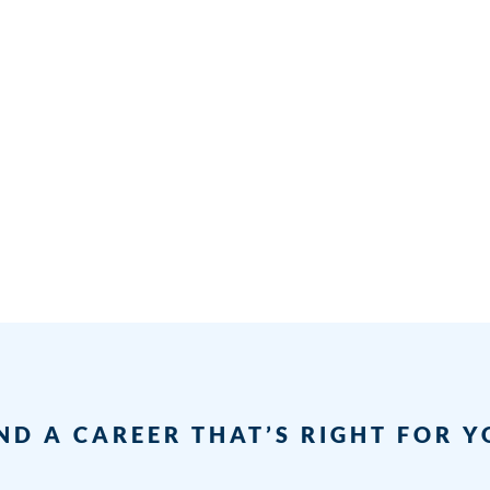
ND A CAREER THAT’S RIGHT FOR 