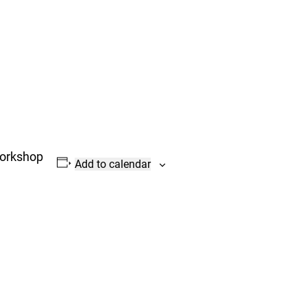
Workshop
Add to calendar