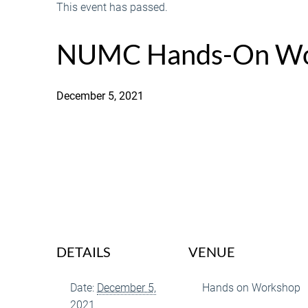
This event has passed.
NUMC Hands-On Wo
December 5, 2021
DETAILS
VENUE
Date:
December 5,
Hands on Workshop
2021