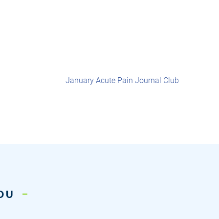
January Acute Pain Journal Club
YOU