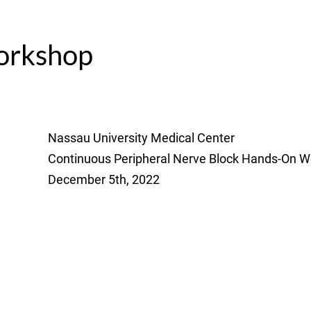
rkshop
Nassau University Medical Center
Continuous Peripheral Nerve Block Hands-On 
December 5th, 2022