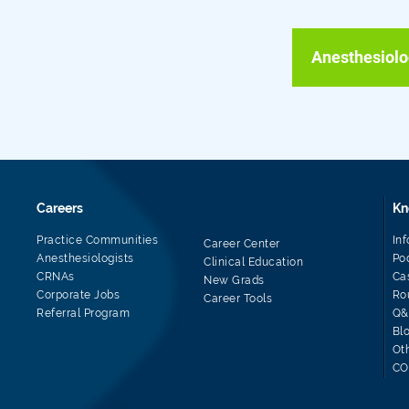
Anesthesiolo
Careers
Kn
Practice Communities
In
Career Center
Anesthesiologists
Po
Clinical Education
CRNAs
Ca
New Grads
Corporate Jobs
Ro
Career Tools
Referral Program
Q&
Bl
Ot
CO