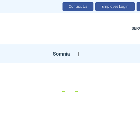
Contact Us
Employee Login
SER
Somnia
|