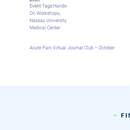
Event Tags:
Hands-
On Workshops
,
Nassau University
Medical Center
Acute Pain Virtual Journal Club – October
FI