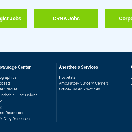
gist Jobs
CRNA Jobs
Corp
owledge Center
Anesthesia Services
fographics
Hospitals
dcasts
Ambulatory Surgery Centers
se Studies
Office-Based Practices
undtable Discussions
A
og
her Resources
VID-19 Resources