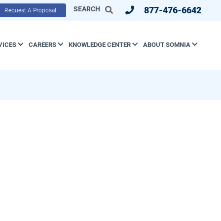
SEARCH
877-476-6642
Request A Proposal
VICES
CAREERS
KNOWLEDGE CENTER
ABOUT SOMNIA