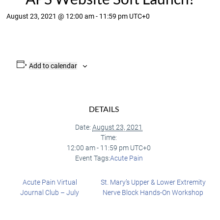
August 23, 2021 @ 12:00 am
-
11:59 pm
UTC+0
Add to calendar
DETAILS
Date:
August 23, 2021
Time:
12:00 am - 11:59 pm
UTC+0
Event Tags:
Acute Pain
Acute Pain Virtual
St. Mary’s Upper & Lower Extremity
Journal Club – July
Nerve Block Hands-On Workshop