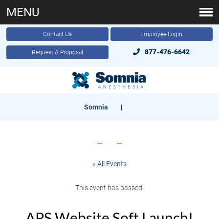
MENU
Contact Us
Employee Login
877-476-6642
Request A Proposal
Somnia
|
« All Events
This event has passed.
APS Website Soft Launch!