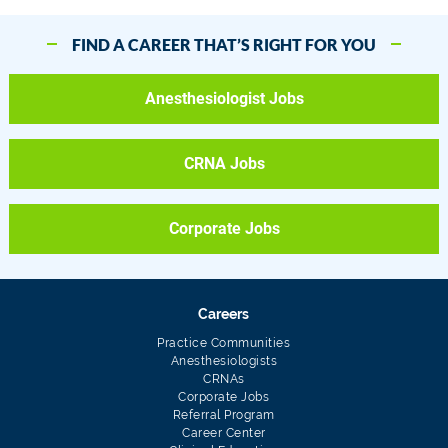
FIND A CAREER THAT’S RIGHT FOR YOU
Anesthesiologist Jobs
CRNA Jobs
Corporate Jobs
Careers
Practice Communities
Anesthesiologists
CRNAs
Corporate Jobs
Referral Program
Career Center