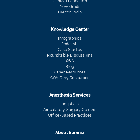
Clinical Education
New Grads
Career Tools
Knowledge Center
Infographics
Podcasts
Case Studies
Roundtable Discussions
Q&A
Blog
Other Resources
COVID-19 Resources
Anesthesia Services
Hospitals
Ambulatory Surgery Centers
Office-Based Practices
About Somnia