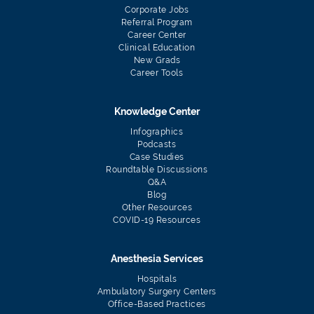
Corporate Jobs
Referral Program
Career Center
Clinical Education
New Grads
Career Tools
Knowledge Center
Infographics
Podcasts
Case Studies
Roundtable Discussions
Q&A
Blog
Other Resources
COVID-19 Resources
Anesthesia Services
Hospitals
Ambulatory Surgery Centers
Office-Based Practices