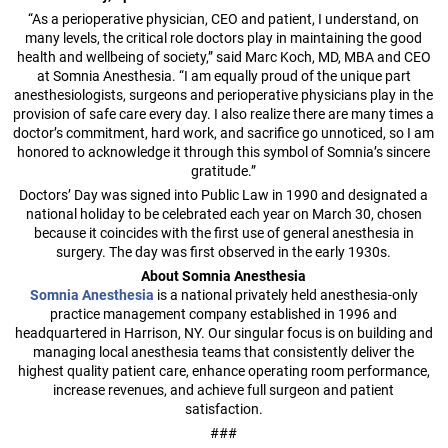
“As a perioperative physician, CEO and patient, I understand, on
many levels, the critical role doctors play in maintaining the good
health and wellbeing of society,” said Marc Koch, MD, MBA and CEO
at Somnia Anesthesia. “I am equally proud of the unique part
anesthesiologists, surgeons and perioperative physicians play in the
provision of safe care every day. I also realize there are many times a
doctor’s commitment, hard work, and sacrifice go unnoticed, so I am
honored to acknowledge it through this symbol of Somnia’s sincere
gratitude.”
Doctors’ Day was signed into Public Law in 1990 and designated a
national holiday to be celebrated each year on March 30, chosen
because it coincides with the first use of general anesthesia in
surgery. The day was first observed in the early 1930s.
About Somnia Anesthesia
Somnia Anesthesia
is a national privately held anesthesia-only
practice management company established in 1996 and
headquartered in Harrison, NY. Our singular focus is on building and
managing local anesthesia teams that consistently deliver the
highest quality patient care, enhance operating room performance,
increase revenues, and achieve full surgeon and patient
satisfaction.
###