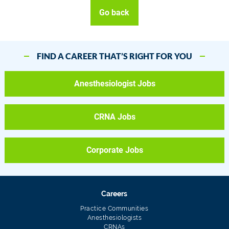
Go back
FIND A CAREER THAT’S RIGHT FOR YOU
Anesthesiologist Jobs
CRNA Jobs
Corporate Jobs
Careers
Practice Communities
Anesthesiologists
CRNAs