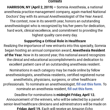
Contests
HARRISON, NY (April 2, 2019) –
Somnia Anesthesia, a national
anesthesia practice management company, again marked National
Doctors’ Day with its annual Anesthesiologist of the Year Award.
The contest, now in its seventh year, honors an outstanding
anesthesiologist who is recognized by his/her peers for dedication,
hard work, clinical excellence, and commitment to providing the
highest quality care every day.
Supporting a Critical Role in Healthcare
Realizing the importance of new entrants into this specialty, Somnia
began hosting an annual companion award,
Anesthesia Resident
of the Year.
Now in its second year, this national award recognizes
the clinical and educational accomplishments and dedication to
excellent patient care of an outstanding anesthesia resident.
Nominations in each category may be made online by fellow
anesthesiologists, anesthesia residents, certified registered nurse
anesthetists, physicians, surgeons, or other healthcare
professionals. To nominate an anesthesiologist,
fill out this form
. To
nominate an anesthesia resident,
fill out this form
.
Deadline for nominations is
midnight Friday, April 12.
Announcement of the winners, who will be selected by a panel of
senior-level healthcare clinicians and administrators will be made on
Friday, April 19.
Each will receive an Amazon Echo