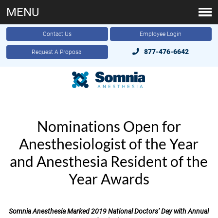
MENU
Contact Us
Employee Login
877-476-6642
Request A Proposal
Nominations Open for
Anesthesiologist of the Year
and Anesthesia Resident of the
Year Awards
Somnia Anesthesia Marked 2019 National Doctors’ Day with Annual