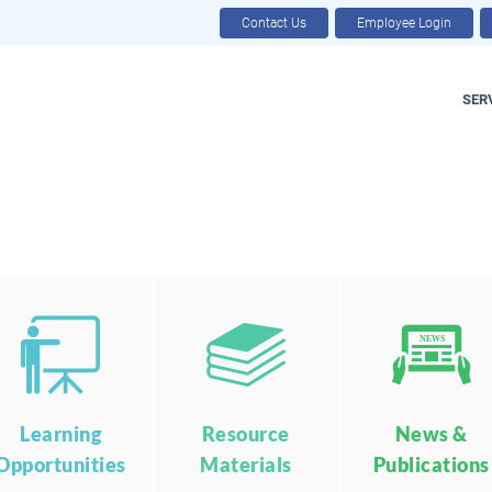
Contact Us
Employee Login
SER
NEWS
Learning
Resource
News &
Opportunities
Materials
Publications