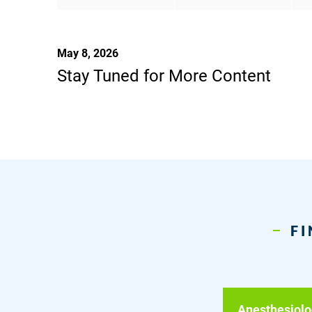
May 8, 2026
Stay Tuned for More Content
FI
Anesthesiolo