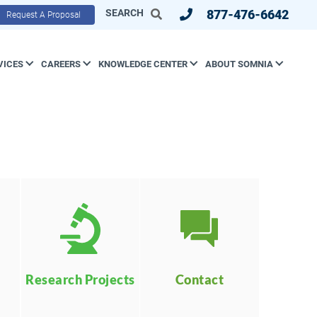
SEARCH
877-476-6642
Request A Proposal
VICES
CAREERS
KNOWLEDGE CENTER
ABOUT SOMNIA
Contact
Research Projects