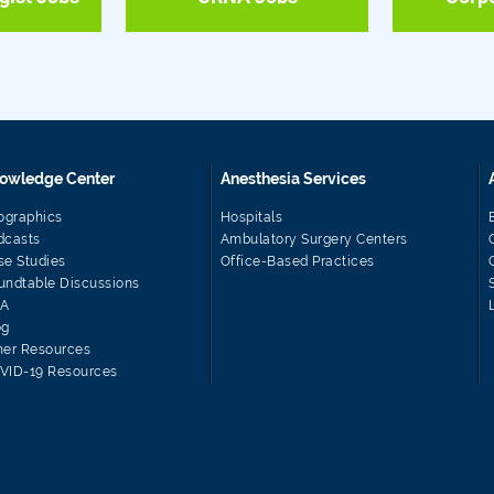
owledge Center
Anesthesia Services
fographics
Hospitals
dcasts
Ambulatory Surgery Centers
se Studies
Office-Based Practices
undtable Discussions
A
og
her Resources
VID-19 Resources