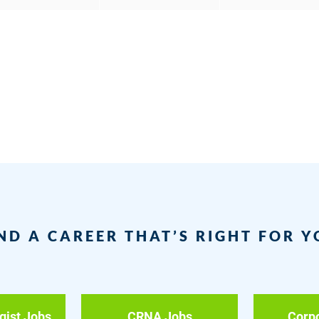
ND A CAREER THAT’S RIGHT FOR 
gist Jobs
CRNA Jobs
Corp