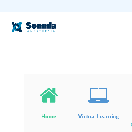
Home
Virtual Learning