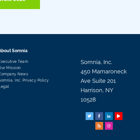
About Somnia
Somnia, Inc.
Executive Team
Our Mission
450 Mamaroneck
Company News
Ave Suite 201
Somnia, Inc. Privacy Policy
Legal
Harrison, NY
10528