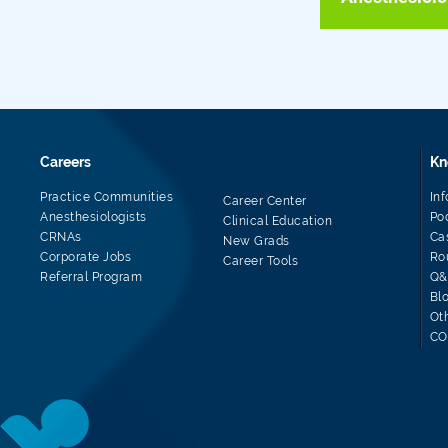
Careers
Kn
Practice Communities
In
Career Center
Anesthesiologists
Po
Clinical Education
CRNAs
Ca
New Grads
Corporate Jobs
Ro
Career Tools
Referral Program
Q&
Bl
Ot
CO