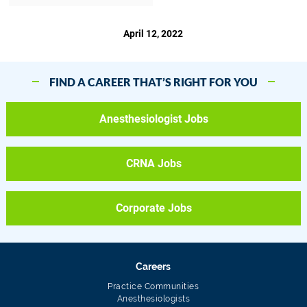
April 12, 2022
FIND A CAREER THAT’S RIGHT FOR YOU
Anesthesiologist Jobs
CRNA Jobs
Corporate Jobs
Careers
Practice Communities
Anesthesiologists