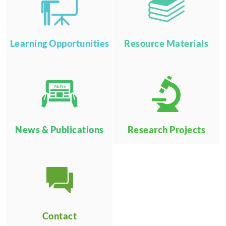
Learning Opportunities
Resource Materials
NEWS
News & Publications
Research Projects
Contact