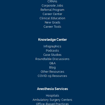
CRNAs
Corporate Jobs
Referral Program
Career Center
Clinical Education
New Grads
Career Tools
Knowledge Center
Infographics
Podcasts
Case Studies
Roundtable Discussions
Q&A
Blog
Other Resources
COVID-19 Resources
Anesthesia Services
Hospitals
Ambulatory Surgery Centers
Office-Based Practices