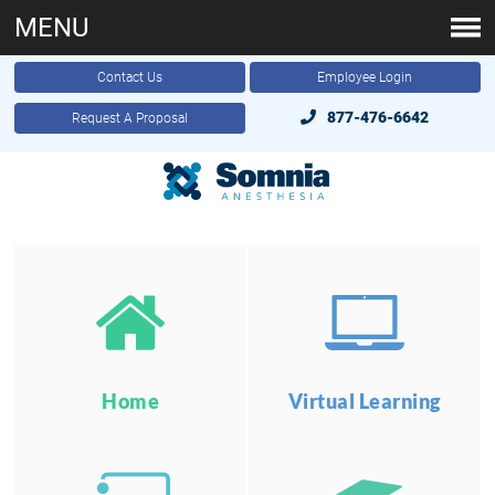
MENU
Contact Us
Employee Login
877-476-6642
Request A Proposal
Home
Virtual Learning