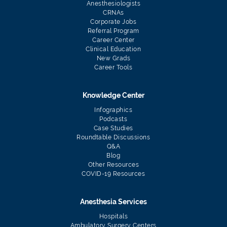
Anesthesiologists
CRNAs
Corporate Jobs
Referral Program
Career Center
Clinical Education
New Grads
Career Tools
Knowledge Center
Infographics
Podcasts
Case Studies
Roundtable Discussions
Q&A
Blog
Other Resources
COVID-19 Resources
Anesthesia Services
Hospitals
Ambulatory Surgery Centers