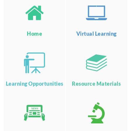
Home
Virtual Learning
Learning Opportunities
Resource Materials
NEWS