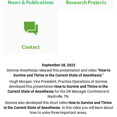
News & Publications
Research Projects
Contact
September 28, 2023
Somnia Anesthesia released this presentation and video
“How to
Survive and Thrive in the Current State of Anesthesia.”
Hugh Morgan, Vice President, Practice Operations at Somnia
developed this presentation
How to Survive and Thrive in the
Current State of Anesthesia
for the OR Manager Conference in
Nashville, TN.
Somnia also developed this short video
How to Survive and Thrive
in the Current State of Anesthesia
. In this video you will learn about
how to solve three important areas.