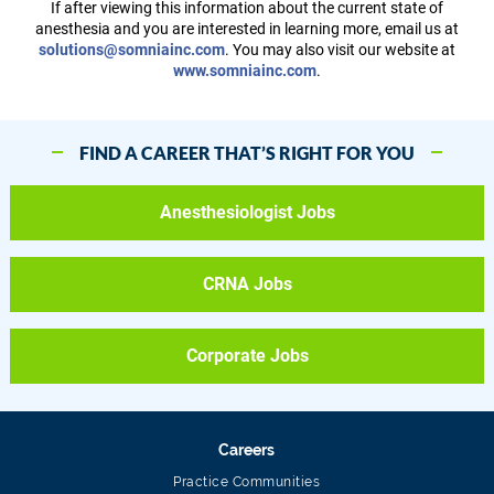
If after viewing this information about the current state of
anesthesia and you are interested in learning more, email us at
solutions@somniainc.com
. You may also visit our website at
www.somniainc.com
.
FIND A CAREER THAT’S RIGHT FOR YOU
Anesthesiologist Jobs
CRNA Jobs
Corporate Jobs
Careers
Practice Communities