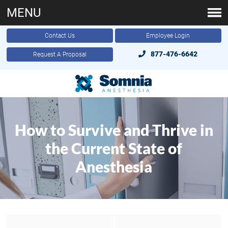
MENU
Contact Us
Employee Login
877-476-6642
Request A Proposal
How to Survive and Thrive in
the Current State of
Anesthesia