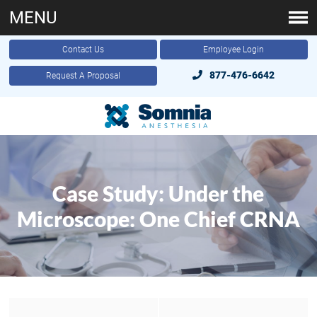
MENU
Contact Us
Employee Login
877-476-6642
Request A Proposal
Case Study: Under the
Microscope: One Chief CRNA