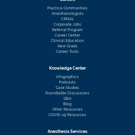
Practice Communities
Anesthesiologists
CRNAs
Corporate Jobs
Referral Program
Career Center
Clinical Education
New Grads
Career Tools
Knowledge Center
Infographics
Podcasts
Case Studies
Roundtable Discussions
Q&A
Blog
Other Resources
COVID-19 Resources
Anesthesia Services