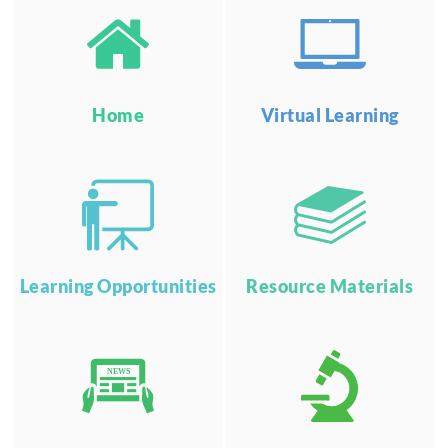
Home
Virtual Learning
Learning Opportunities
Resource Materials
NEWS