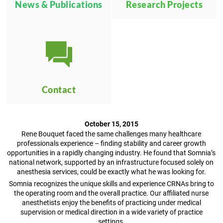
News & Publications
Research Projects
Contact
October 15, 2015
Rene Bouquet faced the same challenges many healthcare
professionals experience – finding stability and career growth
opportunities in a rapidly changing industry. He found that Somnia’s
national network, supported by an infrastructure focused solely on
anesthesia services, could be exactly what he was looking for.
Somnia recognizes the unique skills and experience CRNAs bring to
the operating room and the overall practice. Our affiliated nurse
anesthetists enjoy the benefits of practicing under medical
supervision or medical direction in a wide variety of practice
settings.