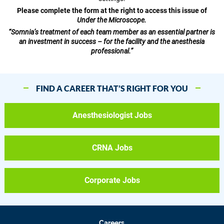
Please complete the form at the right to access this issue of
Under the Microscope.
“Somnia’s treatment of each team member as an essential partner is
an investment in success – for the facility and the anesthesia
professional.”
FIND A CAREER THAT’S RIGHT FOR YOU
Anesthesiologist Jobs
CRNA Jobs
Corporate Jobs
Careers