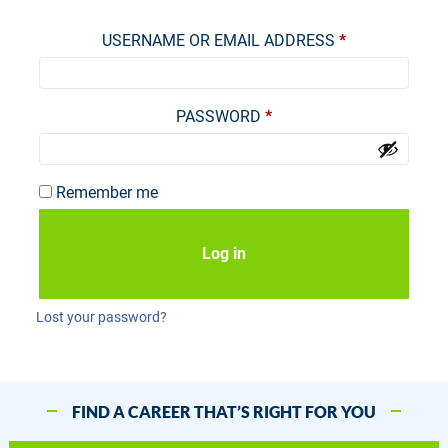
Required
USERNAME OR EMAIL ADDRESS
*
Required
PASSWORD
*
Remember me
Log in
Lost your password?
FIND A CAREER THAT’S RIGHT FOR YOU