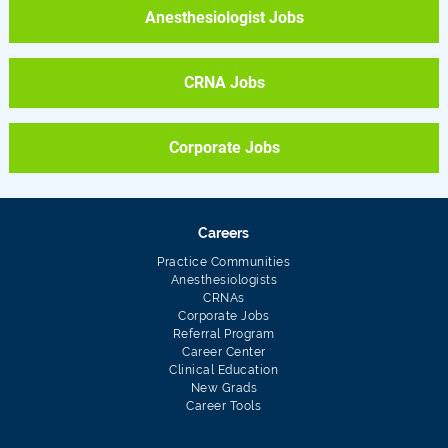
Anesthesiologist Jobs
CRNA Jobs
Corporate Jobs
Careers
Practice Communities
Anesthesiologists
CRNAs
Corporate Jobs
Referral Program
Career Center
Clinical Education
New Grads
Career Tools