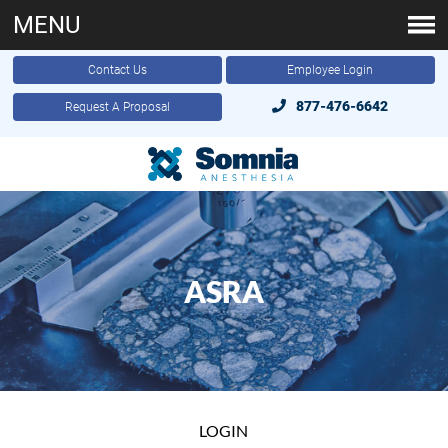
MENU
Contact Us
Employee Login
877-476-6642
Request A Proposal
ASRA
LOGIN