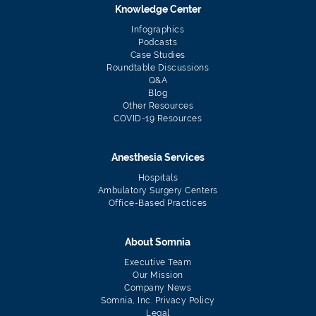
Knowledge Center
Infographics
Podcasts
Case Studies
Roundtable Discussions
Q&A
Blog
Other Resources
COVID-19 Resources
Anesthesia Services
Hospitals
Ambulatory Surgery Centers
Office-Based Practices
About Somnia
Executive Team
Our Mission
Company News
Somnia, Inc. Privacy Policy
Legal