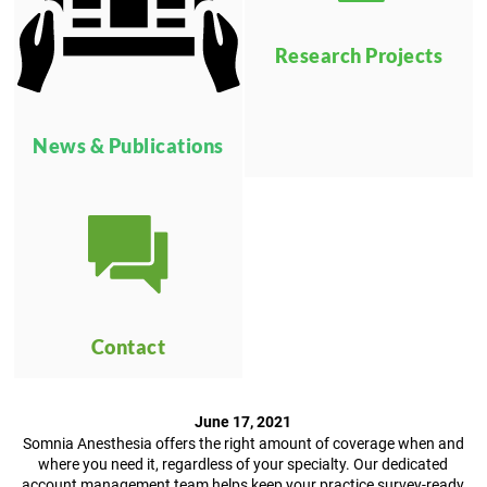
Research Projects
News & Publications
Contact
June 17, 2021
Somnia Anesthesia offers the right amount of coverage when and
where you need it, regardless of your specialty. Our dedicated
account management team helps keep your practice survey-ready