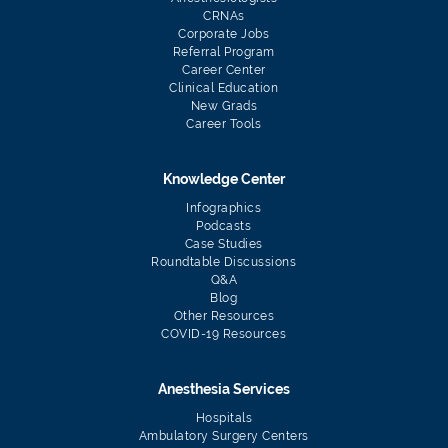
CRNAs
Corporate Jobs
Referral Program
Career Center
Clinical Education
New Grads
Career Tools
Knowledge Center
Infographics
Podcasts
Case Studies
Roundtable Discussions
Q&A
Blog
Other Resources
COVID-19 Resources
Anesthesia Services
Hospitals
Ambulatory Surgery Centers