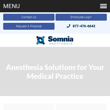
MENU
Contact Us
Employee Login
877-476-6642
Request A Proposal
Anesthesia Solutions for Your
Medical Practice