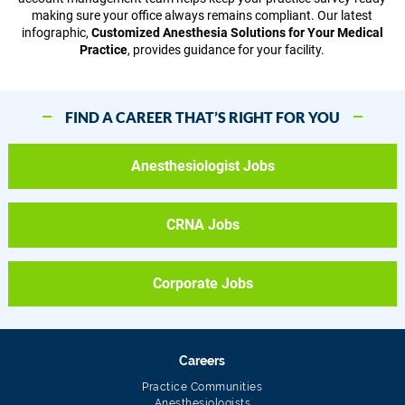
making sure your office always remains compliant. Our latest
infographic,
Customized Anesthesia Solutions for Your Medical
Practice
, provides guidance for your facility.
FIND A CAREER THAT’S RIGHT FOR YOU
Anesthesiologist Jobs
CRNA Jobs
Corporate Jobs
Careers
Practice Communities
Anesthesiologists