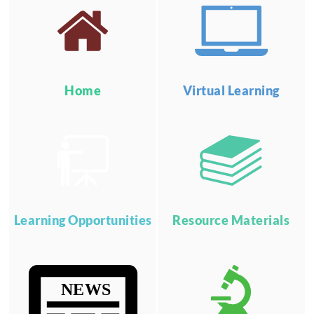
Home
Virtual Learning
Learning Opportunities
Resource Materials