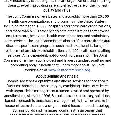
stakeholders, by evaluating health care organizations and inspiring
them to excel in providing safe and effective care of the highest
quality and value.
The Joint Commission evaluates and accredits more than 20,000
health care organizations and programs in the United States,
including more than 10,600 hospitals and home care organizations,
and more than 6,600 other health care organizations that provide
long term care, behavioral health care, laboratory and ambulatory
care services. The Joint Commission also certifies more than 2,400
disease-specific care programs such as stroke, heart failure, joint
replacement and stroke rehabilitation, and 400 health care staffing
services. An independent, not-for-profit organization, The Joint
Commission is the nation’s oldest and largest standards-setting and
accrediting body in health care. Learn more about The Joint
Commission at
www.jointcommission.org
.
About Somnia Anesthesia
Somnia Anesthesia optimizes anesthesia services for healthcare
facilities throughout the country by combining clinical excellence
with unparalleled management acumen. Owned and operated by
anesthesiologists since 1996, Somnia provides a turnkey, solutions-
based approach to anesthesia management. With an extensive in-
house infrastructure and a single-minded focus on anesthesiology,
Somnia builds and manages local anesthesia teams that