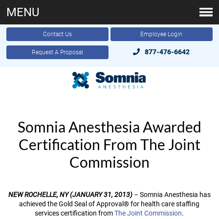
MENU
Contact Us
Employee Login
877-476-6642
Request A Proposal
Somnia Anesthesia Awarded
Certification From The Joint
Commission
NEW ROCHELLE, NY (JANUARY 31, 2013)
–
Somnia Anesthesia has
achieved the Gold Seal of Approval® for health care staffing
services certification from
The Joint Commission
.