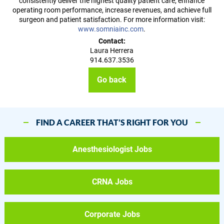
consistently deliver the highest quality patient care, enhance
operating room performance, increase revenues, and achieve full
surgeon and patient satisfaction. For more information visit:
www.somniainc.com
.
Contact:
Laura Herrera
914.637.3536
Go back
FIND A CAREER THAT’S RIGHT FOR YOU
Anesthesiologist Jobs
CRNA Jobs
Corporate Jobs