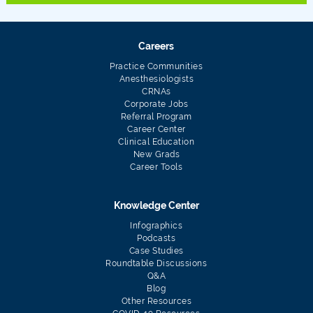
Careers
Practice Communities
Anesthesiologists
CRNAs
Corporate Jobs
Referral Program
Career Center
Clinical Education
New Grads
Career Tools
Knowledge Center
Infographics
Podcasts
Case Studies
Roundtable Discussions
Q&A
Blog
Other Resources