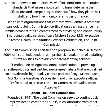
Somnia underwent an on-site review of its compliance with national
standards that assess how staffing firms determine the
qualifications and competency of their staff, how they place their
staff, and how they monitor staff’s performance.
“Health care organizations that contract with Somnia Anesthesia
can look to Joint Commission certification as an assurance that
Somnia demonstrates a commitment to providing and continuously
improving quality services,” says Michele Sacco, M.S., executive
director, Health Care Staffing Services Certification, The Joint
Commission.
The Joint Commission’s certification program, launched in October
2004, offers an independent, comprehensive evaluation of a staffing
firm’s abilities to provide competent staffing services.
“Certification recognizes Somnia’s dedication to providing
anesthesiologists and certified nurse anesthetists that are qualified
to provide safe, high-quality care to patients,” says Marc E. Koch,
MD, Somnia Anesthesia’s president and chief executive officer.
“We’re proud to receive The Joint Commission’s Gold Seal of
Approval™.”
About The Joint Commission
Founded in 1951, The Joint Commission seeks to continuously
improve health care for the public, in collaboration with other