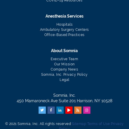
COVID-19 Resources
Anesthesia Services
Hospitals
Ambulatory Surgery Centers
Office-Based Practices
About Somnia
Executive Team
Our Mission
Company News
Somnia, Inc. Privacy Policy
Legal
Somnia, Inc.
450 Mamaroneck Ave Suite 201 Harrison, NY 10528
© 2021 Somnia, Inc. All rights reserved
Sitemap
Terms of Use
Privacy