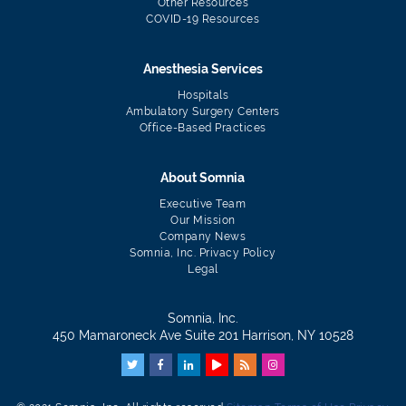
Other Resources
COVID-19 Resources
Anesthesia Services
Hospitals
Ambulatory Surgery Centers
Office-Based Practices
About Somnia
Executive Team
Our Mission
Company News
Somnia, Inc. Privacy Policy
Legal
Somnia, Inc.
450 Mamaroneck Ave Suite 201 Harrison, NY 10528