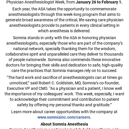
Physician Anesthesiologist Week, from
January 26 to February 1.
Each year, the ASA takes the opportunity to commemorate
anesthesiologists through this week-long program that aims to
generate broad awareness of the critical, life-saving care physician
anesthesiologists provide to patients in every clinical setting in
which anesthesia is delivered.
Somnia stands in unity with the ASA in honoring physician
anesthesiologists, especially those who are part of the company’s
national network, specially thanking them for the wisdom,
collaborative spirit and unparalleled care they deliver to thousands
of people nationwide. Somnia also commends these innovative
doctors for bringing their skills and dedication to safe, high-quality
care the practices that Somnia manages rely on to succeed.
“The hard work and sacrifice of anesthesiologists can at times go
unnoticed,” said Robert C. Goldstein, MD, Somnia’s co-founder,
Executive VP and CMO. “As a physician and a patient, I know well
the importance of my colleagues’ work. This week, especially, I want
to acknowledge their commitment and contribution to patient
safety by offering my personal thanks and gratitude.”
Learn more about career opportunities with the company at
www.somniainc.com/careers.
About Somnia Anesthesia