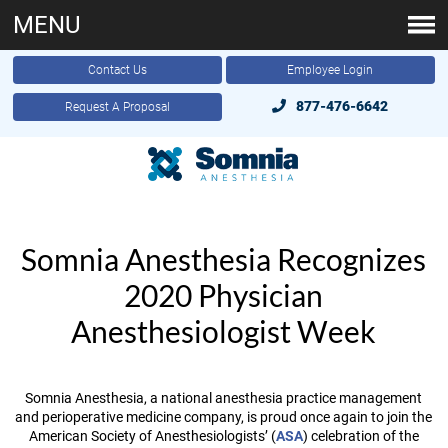
MENU
Contact Us
Employee Login
877-476-6642
Request A Proposal
Somnia Anesthesia Recognizes
2020 Physician
Anesthesiologist Week
Somnia Anesthesia, a national anesthesia practice management
and perioperative medicine company, is proud once again to join the
American Society of Anesthesiologists’ (
ASA
) celebration of the