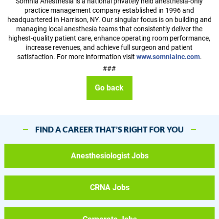
Somnia Anesthesia is a national privately held anesthesia-only
practice management company established in 1996 and
headquartered in Harrison, NY. Our singular focus is on building and
managing local anesthesia teams that consistently deliver the
highest-quality patient care, enhance operating room performance,
increase revenues, and achieve full surgeon and patient
satisfaction. For more information visit
www.somniainc.com
.
###
Go back
FIND A CAREER THAT’S RIGHT FOR YOU
Anesthesiologist Jobs
CRNA Jobs