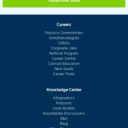
Corporate Jobs
Careers
Practice Communities
Anesthesiologists
CRNAs
Corporate Jobs
Referral Program
Career Center
Clinical Education
New Grads
Career Tools
Knowledge Center
Infographics
Podcasts
Case Studies
Roundtable Discussions
Q&A
Blog